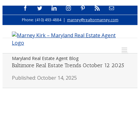
Skip
Facebook
Twitter
LinkedIn
Instagram
Pinterest
Rss
Email
to
Phone: (410) 493-4884
|
marney@realtormarney.com
content
Maryland Real Estate Agent Blog
Baltimore Real Estate Trends October 12 2025
Published: October 14, 2025
View
Larger
Image