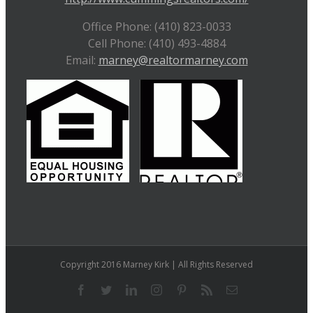
Office Phone: (410) 823-0033
Cell Phone: (410) 493-4884
Email:
marney@realtormarney.com
Copyright 2016 Marney Kirk | All Rights Reserved
Facebook
Twitter
LinkedIn
Instagram
Pinterest
Rss
Email