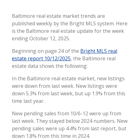
Baltimore real estate market trends are
published weekly by the Bright MLS system. Here
is the Baltimore real estate update for the week
ending October 12, 2025.
Beginning on page 24 of the
Bright MLS real
estate report 10/12/2025
, the Baltimore real
estate data shows the following:
In the Baltimore real estate market, new listings
were down from last week. New listings were
down 5.3% from last week, but up 1.9% from this
time last year.
New pending sales from 10/6-12 were up from
last week. They stayed below 2024 numbers. New
pending sales were up 4.4% from last report, but
down 1.8% from this time in 2024.