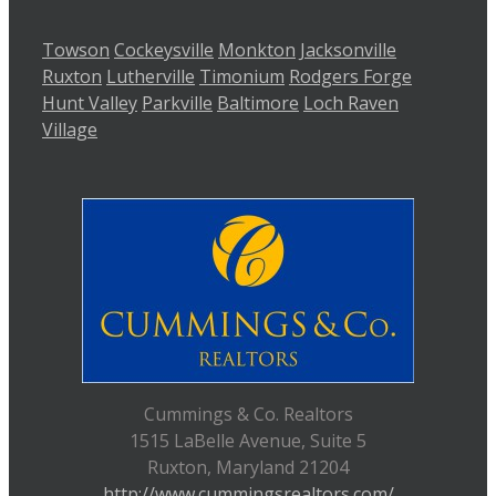
Towson
Cockeysville
Monkton
Jacksonville
Ruxton
Lutherville
Timonium
Rodgers Forge
Hunt Valley
Parkville
Baltimore
Loch Raven
Village
Cummings & Co. Realtors
1515 LaBelle Avenue, Suite 5
Ruxton, Maryland 21204
http://www.cummingsrealtors.com/