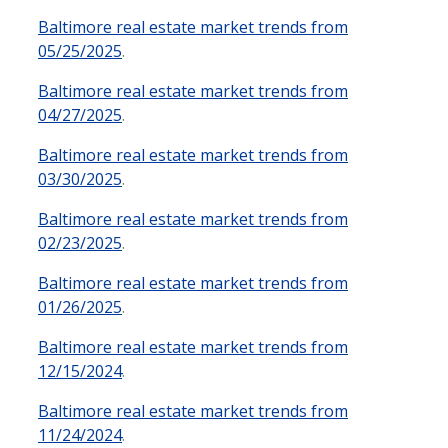
Baltimore real estate market trends from
05/25/2025
.
Baltimore real estate market trends from
04/27/2025
.
Baltimore real estate market trends from
03/30/2025
.
Baltimore real estate market trends from
02/23/2025
.
Baltimore real estate market trends from
01/26/2025
.
Baltimore real estate market trends from
12/15/2024
.
Baltimore real estate market trends from
11/24/2024
.