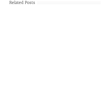
Related Posts