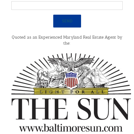
Quoted as an Experienced Maryland Real Estate Agent by
the: