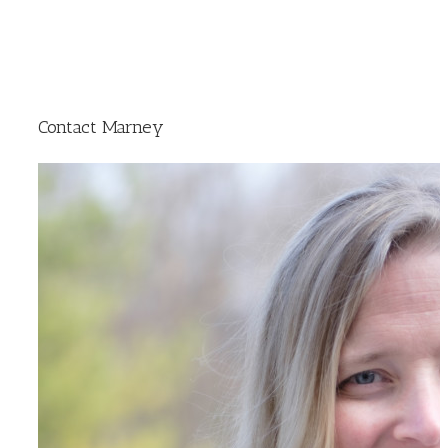
Contact Marney