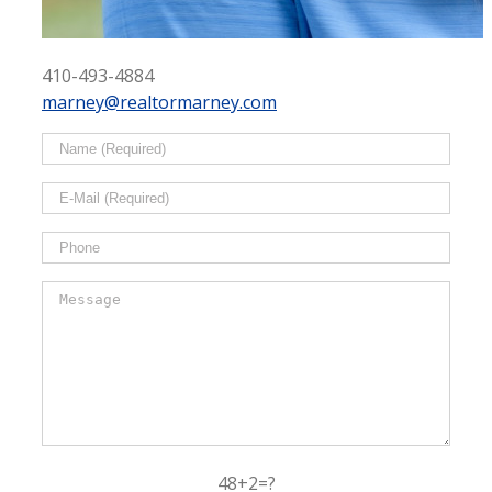
410-493-4884
marney@realtormarney.com
48+2=?