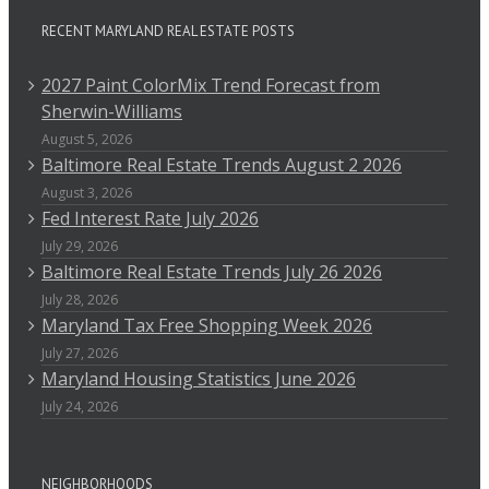
RECENT MARYLAND REAL ESTATE POSTS
2027 Paint ColorMix Trend Forecast from
Sherwin-Williams
August 5, 2026
Baltimore Real Estate Trends August 2 2026
August 3, 2026
Fed Interest Rate July 2026
July 29, 2026
Baltimore Real Estate Trends July 26 2026
July 28, 2026
Maryland Tax Free Shopping Week 2026
July 27, 2026
Maryland Housing Statistics June 2026
July 24, 2026
NEIGHBORHOODS