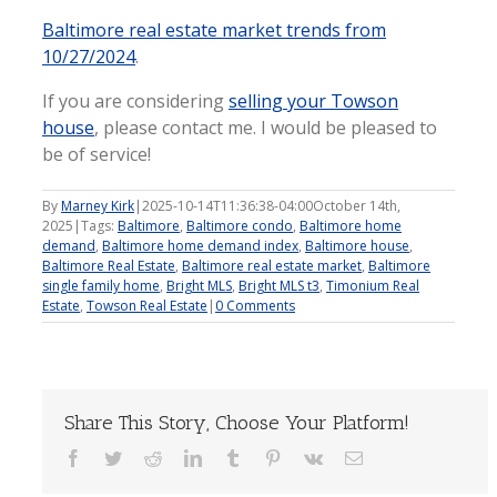
Baltimore real estate market trends from
10/27/2024
.
If you are considering
selling your Towson
house
, please contact me. I would be pleased to
be of service!
By
Marney Kirk
|
2025-10-14T11:36:38-04:00
October 14th,
2025
|
Tags:
Baltimore
,
Baltimore condo
,
Baltimore home
demand
,
Baltimore home demand index
,
Baltimore house
,
Baltimore Real Estate
,
Baltimore real estate market
,
Baltimore
single family home
,
Bright MLS
,
Bright MLS t3
,
Timonium Real
Estate
,
Towson Real Estate
|
0 Comments
Share This Story, Choose Your Platform!
Facebook
Twitter
Reddit
LinkedIn
Tumblr
Pinterest
Vk
Email