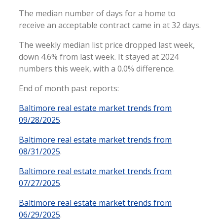
The median number of days for a home to
receive an acceptable contract came in at 32 days.
The weekly median list price dropped last week,
down 4.6% from last week. It stayed at 2024
numbers this week, with a 0.0% difference.
End of month past reports:
Baltimore real estate market trends from
09/28/2025
.
Baltimore real estate market trends from
08/31/2025
.
Baltimore real estate market trends from
07/27/2025
.
Baltimore real estate market trends from
06/29/2025
.