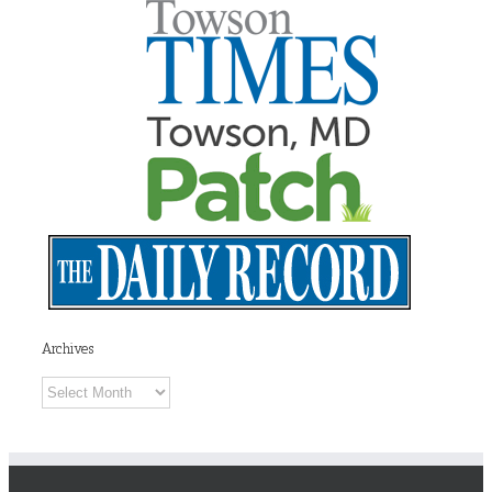
Archives
Archives