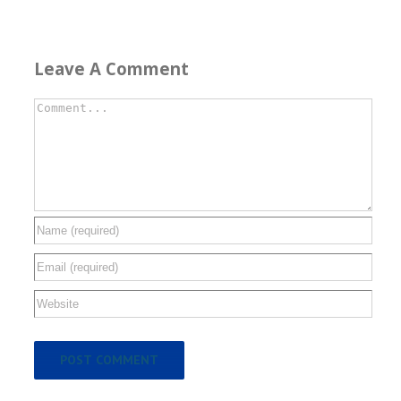
Leave A Comment
Comment