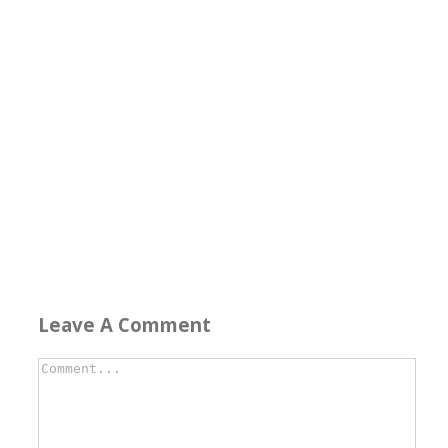
Leave A Comment
Comment