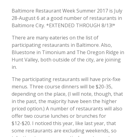
Baltimore Restaurant Week Summer 2017 is July
28-August 6 at a good number of restaurants in
Baltimore City. *EXTENDED THROUGH 8/13!*
There are many eateries on the list of
participating restaurants in Baltimore. Also,
Bluestone in Timonium and The Oregon Ridge in
Hunt Valley, both outside of the city, are joining
in.
The participating restaurants will have prix-fixe
menus. Three course dinners will be $20-35,
depending on the place, (I will note, though, that
in the past, the majority have been the higher
priced option.) A number of restaurants will also
offer two course lunches or brunches for
$12-$20. I noticed this year, like last year, that
some restaurants are excluding weekends, so