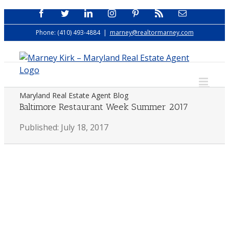
Skip
Facebook
Twitter
LinkedIn
Instagram
Pinterest
Rss
Email
to
Phone: (410) 493-4884
|
marney@realtormarney.com
content
Maryland Real Estate Agent Blog
Baltimore Restaurant Week Summer 2017
Published: July 18, 2017
View
Larger
Image