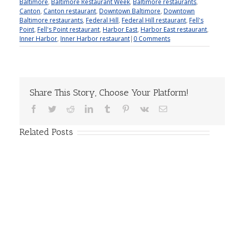
Baltimore
,
Baltimore Restaurant Week
,
Baltimore restaurants
,
Canton
,
Canton restaurant
,
Downtown Baltimore
,
Downtown
Baltimore restaurants
,
Federal Hill
,
Federal Hill restaurant
,
Fell's
Point
,
Fell's Point restaurant
,
Harbor East
,
Harbor East restaurant
,
Inner Harbor
,
Inner Harbor restaurant
|
0 Comments
Share This Story, Choose Your Platform!
Facebook
Twitter
Reddit
LinkedIn
Tumblr
Pinterest
Vk
Email
Related Posts