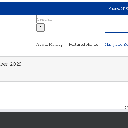
Phone: (410
Search
for:
About Marney
Featured Homes
Maryland Rea
mber 2025
C