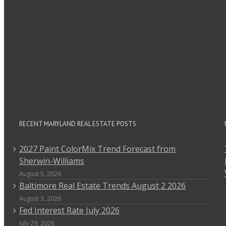
RECENT MARYLAND REAL ESTATE POSTS
2027 Paint ColorMix Trend Forecast from
Sherwin-Williams
August 5, 2026
Baltimore Real Estate Trends August 2 2026
August 3, 2026
Fed Interest Rate July 2026
July 29, 2026