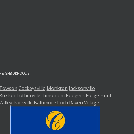
NEIGHBORHOODS
Towson
Cockeysville
Monkton
Jacksonville
Ruxton
Lutherville
Timonium
Rodgers Forge
Hunt
Valley
Parkville
Baltimore
Loch Raven Village