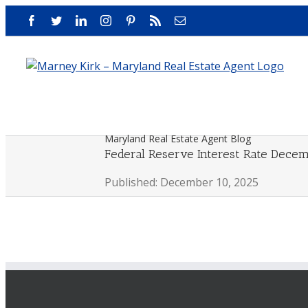
Skip
Facebook
Twitter
LinkedIn
Instagram
Pinterest
Rss
Email
to
content
Maryland Real Estate Agent Blog
Federal Reserve Interest Rate Dece
Published: December 10, 2025
View
Larger
Image