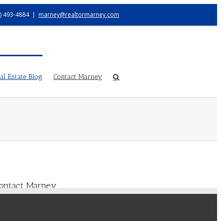
) 493-4884
|
marney@realtormarney.com
l Estate Blog
Contact Marney
ontact Marney