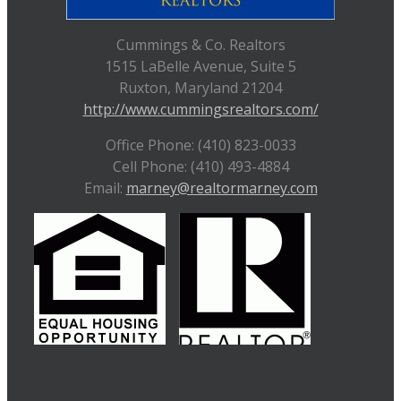
Cummings & Co. Realtors
1515 LaBelle Avenue, Suite 5
Ruxton, Maryland 21204
http://www.cummingsrealtors.com/
Office Phone: (410) 823-0033
Cell Phone: (410) 493-4884
Email:
marney@realtormarney.com