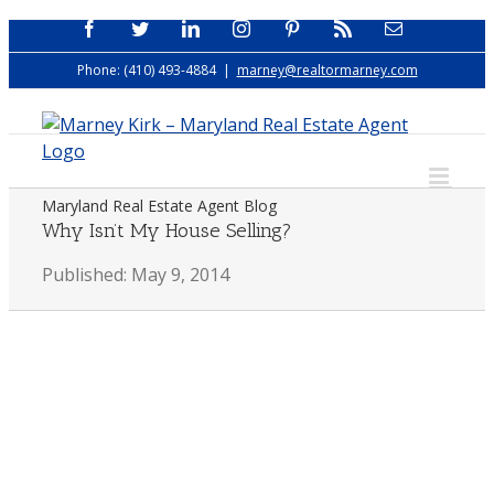
Skip
Facebook
Twitter
LinkedIn
Instagram
Pinterest
Rss
Email
to
Phone: (410) 493-4884
|
marney@realtormarney.com
content
Maryland Real Estate Agent Blog
Why Isn’t My House Selling?
Published: May 9, 2014
View
Larger
Image