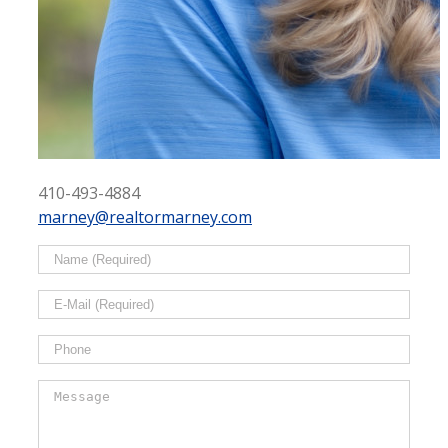
410-493-4884
marney@realtormarney.com