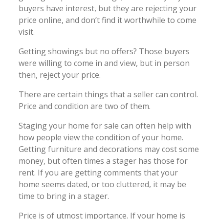
buyers have interest, but they are rejecting your
price online, and don’t find it worthwhile to come
visit.
Getting showings but no offers? Those buyers
were willing to come in and view, but in person
then, reject your price.
There are certain things that a seller can control.
Price and condition are two of them.
Staging your home for sale can often help with
how people view the condition of your home.
Getting furniture and decorations may cost some
money, but often times a stager has those for
rent. If you are getting comments that your
home seems dated, or too cluttered, it may be
time to bring in a stager.
Price is of utmost importance. If your home is