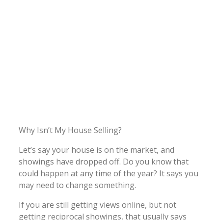
Why Isn’t My House Selling?
Let’s say your house is on the market, and
showings have dropped off. Do you know that
could happen at any time of the year? It says you
may need to change something.
If you are still getting views online, but not
getting reciprocal showings, that usually says