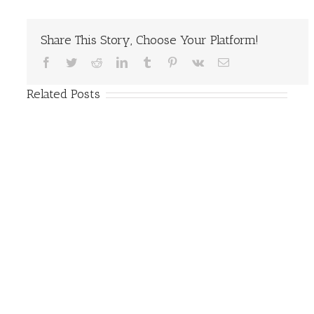
Share This Story, Choose Your Platform!
Facebook
Twitter
Reddit
LinkedIn
Tumblr
Pinterest
Vk
Email
Related Posts