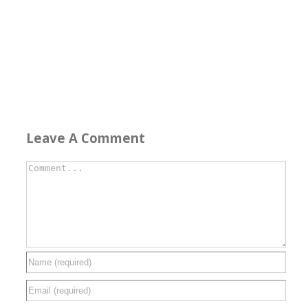
Leave A Comment
Comment