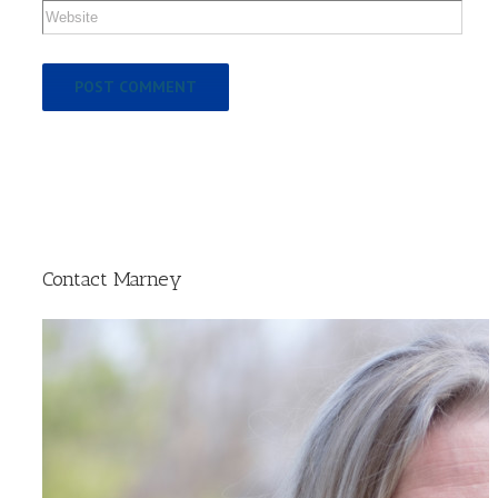
Contact Marney