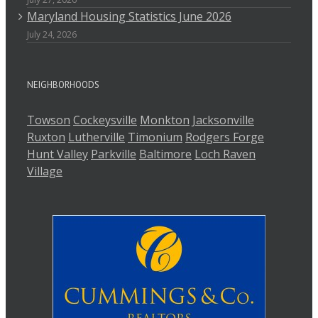
Maryland Housing Statistics June 2026
July 24, 2026
NEIGHBORHOODS
Towson
Cockeysville
Monkton
Jacksonville
Ruxton
Lutherville
Timonium
Rodgers Forge
Hunt Valley
Parkville
Baltimore
Loch Raven
Village