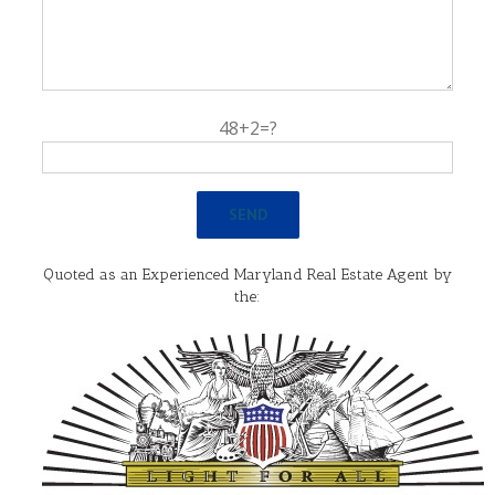
48+2=?
Quoted as an Experienced Maryland Real Estate Agent by
the: