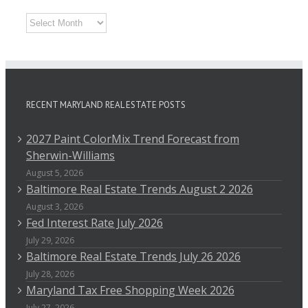
Archives
RECENT MARYLAND REAL ESTATE POSTS
2027 Paint ColorMix Trend Forecast from
Sherwin-Williams
August 5, 2026
Baltimore Real Estate Trends August 2 2026
August 3, 2026
Fed Interest Rate July 2026
July 29, 2026
Baltimore Real Estate Trends July 26 2026
July 28, 2026
Maryland Tax Free Shopping Week 2026
July 27, 2026