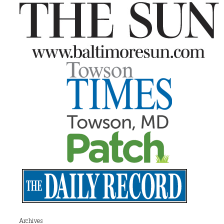
Archives