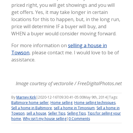
priced right, you will get showings and you will
get offers. Yes, it may take longer in certain
locations for this to happen, but, in the long run,
price will determine IF a buyer will buy, and
WHEN a buyer would consider moving forward.
For more information on
selling a house in
Towson
, please contact me. I would love to be of
assistance.
Image courtesy of vectorolie / FreeDigitalPhotos.net
By
Marney Kirk
|
2020-12-16T09:30:41-05:00
May 9th, 2014
|
Tags:
Baltimore home seller
,
Home selling
,
Home selling techniques
,
Sell a home in Baltimore
,
sell a home in Timonium
,
Sell a home in
Towson
,
sell a house
,
Seller Tips
,
Selling Tips
,
Tips for selling your
home
,
Why isn't my house selling
|
0 Comments