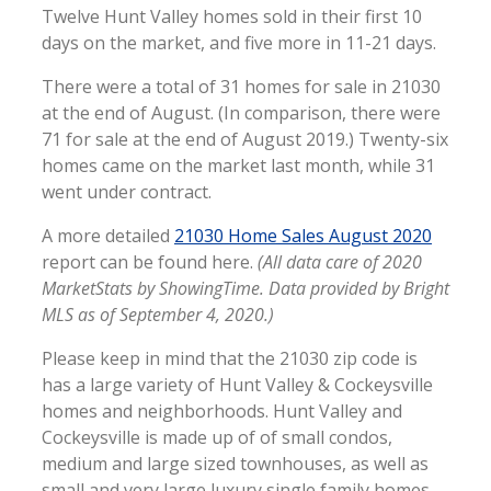
Twelve Hunt Valley homes sold in their first 10
days on the market, and five more in 11-21 days.
There were a total of 31 homes for sale in 21030
at the end of August. (In comparison, there were
71 for sale at the end of August 2019.) Twenty-six
homes came on the market last month, while 31
went under contract.
A more detailed
21030 Home Sales August 2020
report can be found here.
(All data care of 2020
MarketStats by ShowingTime. Data provided by Bright
MLS as of September 4, 2020.)
Please keep in mind that the 21030 zip code is
has a large variety of Hunt Valley & Cockeysville
homes and neighborhoods. Hunt Valley and
Cockeysville is made up of of small condos,
medium and large sized townhouses, as well as
small and very large luxury single family homes.