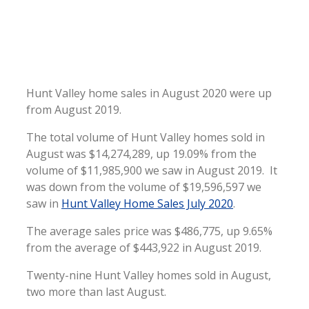
Hunt Valley home sales in August 2020 were up
from August 2019.
The total volume of Hunt Valley homes sold in
August was $14,274,289, up 19.09% from the
volume of $11,985,900 we saw in August 2019. It
was down from the volume of $19,596,597 we
saw in
Hunt Valley Home Sales July 2020
.
The average sales price was $486,775, up 9.65%
from the average of $443,922 in August 2019.
Twenty-nine Hunt Valley homes sold in August,
two more than last August.