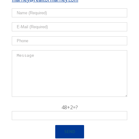
48+2=?