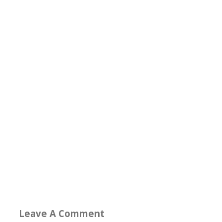
Leave A Comment