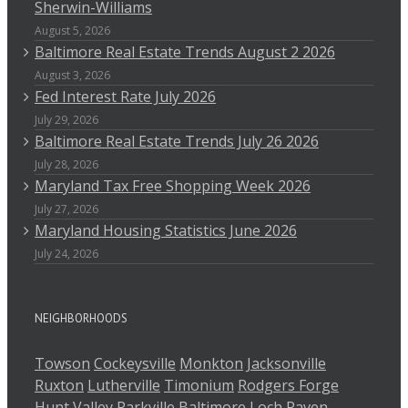
Sherwin-Williams
August 5, 2026
Baltimore Real Estate Trends August 2 2026
August 3, 2026
Fed Interest Rate July 2026
July 29, 2026
Baltimore Real Estate Trends July 26 2026
July 28, 2026
Maryland Tax Free Shopping Week 2026
July 27, 2026
Maryland Housing Statistics June 2026
July 24, 2026
NEIGHBORHOODS
Towson
Cockeysville
Monkton
Jacksonville
Ruxton
Lutherville
Timonium
Rodgers Forge
Hunt Valley
Parkville
Baltimore
Loch Raven