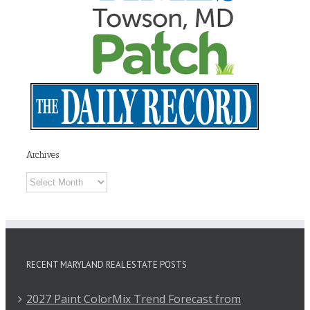
Archives
Archives
RECENT MARYLAND REAL ESTATE POSTS
2027 Paint ColorMix Trend Forecast from