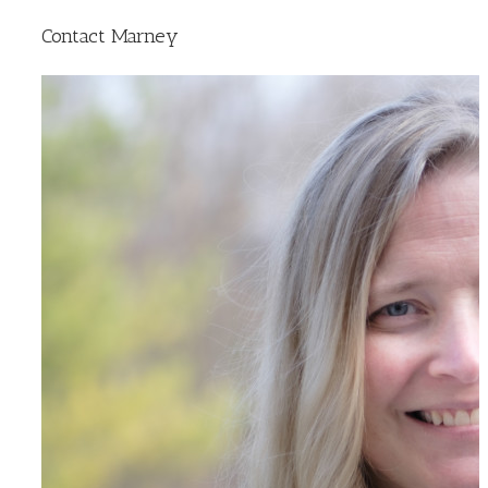
Contact Marney