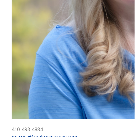
410-493-4884
marney@realtormarney.com