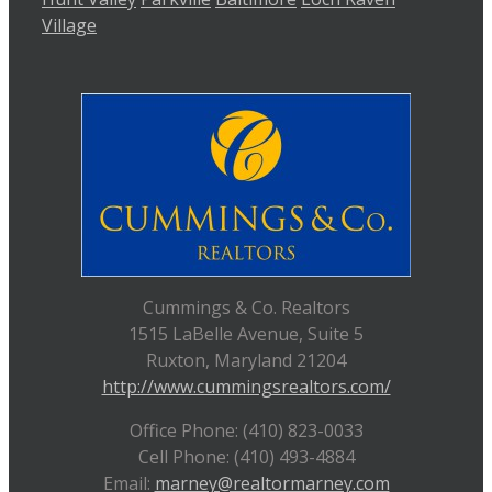
Village
Cummings & Co. Realtors
1515 LaBelle Avenue, Suite 5
Ruxton, Maryland 21204
http://www.cummingsrealtors.com/
Office Phone: (410) 823-0033
Cell Phone: (410) 493-4884
Email:
marney@realtormarney.com