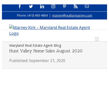
Skip
Facebook
Twitter
LinkedIn
Instagram
Pinterest
Rss
Email
to
Phone: (410) 493-4884
|
marney@realtormarney.com
content
Maryland Real Estate Agent Blog
Hunt Valley Home Sales August 2020
Published: September 21, 2020
View
Larger
Image