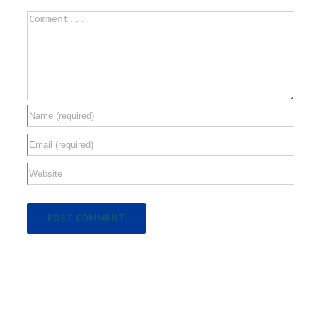
Comment