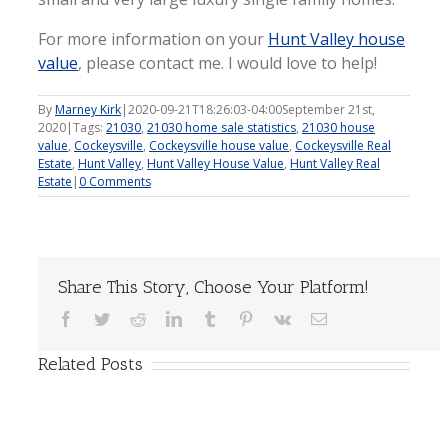
For more information on your
Hunt Valley house
value
, please contact me. I would love to help!
By
Marney Kirk
|
2020-09-21T18:26:03-04:00
September 21st,
2020
|
Tags:
21030
,
21030 home sale statistics
,
21030 house
value
,
Cockeysville
,
Cockeysville house value
,
Cockeysville Real
Estate
,
Hunt Valley
,
Hunt Valley House Value
,
Hunt Valley Real
Estate
|
0 Comments
Share This Story, Choose Your Platform!
Facebook
Twitter
Reddit
LinkedIn
Tumblr
Pinterest
Vk
Email
Related Posts