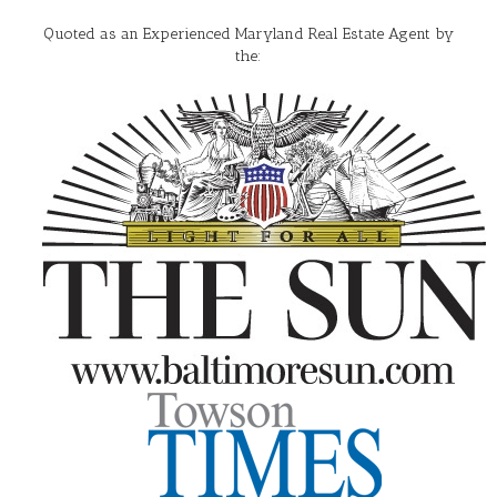
Quoted as an Experienced Maryland Real Estate Agent by
the: