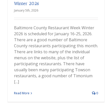
Winter 2026
January 5th, 2026
Baltimore County Restaurant Week Winter
2026 is scheduled for January 16-25, 2026.
There are a good number of Baltimore
County restaurants participating this month.
There are links to many of the individual
menus on the website, plus the list of
participating restaurants. There have
usually been many participating Towson
restaurants, a good number of Timonium
[...]
Read More
0