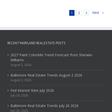
Next
1
2
3
RECENT MARYLAND REAL ESTATE POSTS
2027 Paint ColorMix Trend Forecast from Sherwin-
Williams
August 5, 2026
Baltimore Real Estate Trends August 2 2026
August 3, 2026
Fed Interest Rate July 2026
July 29, 2026
Baltimore Real Estate Trends July 26 2026
July 28, 2026