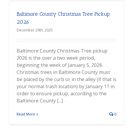
Baltimore County Christmas Tree Pickup
2026
December 29th, 2025
Baltimore County Christmas Tree pickup
2026 is the over a two week period,
beginning the week of January 5, 2026.
Christmas trees in Baltimore County must
be placed by the curb or in the alley (if that is
your normal trash location) by January 11 in
order to ensure pickup, according to the
Baltimore County [...]
Read More
0