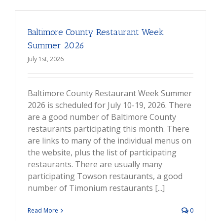
Baltimore County Restaurant Week
Summer 2026
July 1st, 2026
Baltimore County Restaurant Week Summer
2026 is scheduled for July 10-19, 2026. There
are a good number of Baltimore County
restaurants participating this month. There
are links to many of the individual menus on
the website, plus the list of participating
restaurants. There are usually many
participating Towson restaurants, a good
number of Timonium restaurants [...]
Read More
0