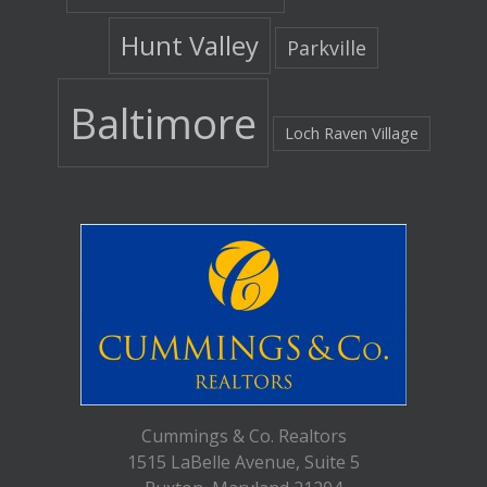
Hunt Valley
Parkville
Baltimore
Loch Raven Village
Cummings & Co. Realtors
1515 LaBelle Avenue, Suite 5