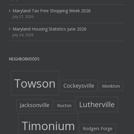
Maryland Tax Free Shopping Week 2026
July 27, 2026
Maryland Housing Statistics June 2026
July 24, 2026
NEIGHBORHOODS
Towson
Cockeysville
Monkton
Lutherville
Jacksonville
Ruxton
Timonium
Rodgers Forge