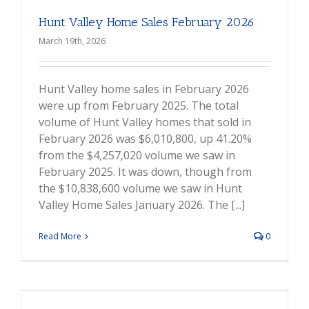
Hunt Valley Home Sales February 2026
March 19th, 2026
Hunt Valley home sales in February 2026
were up from February 2025. The total
volume of Hunt Valley homes that sold in
February 2026 was $6,010,800, up 41.20%
from the $4,257,020 volume we saw in
February 2025. It was down, though from
the $10,838,600 volume we saw in Hunt
Valley Home Sales January 2026. The [...]
Read More
0