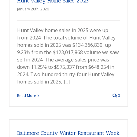
Hunt Valley Home Sales 2025
January 20th, 2026
Hunt Valley home sales in 2025 were up
from 2024. The total volume of Hunt Valley
homes sold in 2025 was $134,366,830, up
9.23% from the $123,017,868 volume we saw
sell in 2024. The average sales price was
down 11.25% to $575,337 from $648,254 in
2024. Two hundred thirty-four Hunt Valley
homes sold in 2025, [...]
Read More
0
Baltimore County Winter Restaurant Week