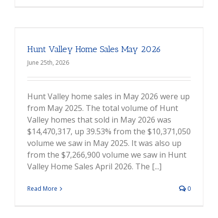
Hunt Valley Home Sales May 2026
June 25th, 2026
Hunt Valley home sales in May 2026 were up
from May 2025. The total volume of Hunt
Valley homes that sold in May 2026 was
$14,470,317, up 39.53% from the $10,371,050
volume we saw in May 2025. It was also up
from the $7,266,900 volume we saw in Hunt
Valley Home Sales April 2026. The [...]
Read More
0