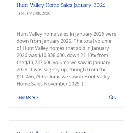
Hunt Valley Home Sales January 2026
February 24th, 2026
Hunt Valley home sales in January 2026 were
down from January 2025. The total volume
of Hunt Valley homes that sold in January
2026 was $10,838,600, down 21.10% from
the $13,737,600 volume we saw in January
2025. It was slightly up, though from the
$10,466,790 volume we saw in Hunt Valley
Home Sales November 2025. [...]
Read More
0