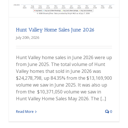
Hunt Valley Home Sales June 2026
July 20th, 2026
Hunt Valley home sales in June 2026 were up
from June 2025. The total volume of Hunt
Valley homes that sold in June 2026 was
$24,278,798, up 84.35% from the $13,169,900
volume we saw in June 2025. It was also up
from the $10,371,050 volume we saw in
Hunt Valley Home Sales May 2026. The [...]
Read More
0