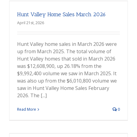
Hunt Valley Home Sales March 2026
April 21st, 2026
Hunt Valley home sales in March 2026 were
up from March 2025. The total volume of
Hunt Valley homes that sold in March 2026
was $12,608,900, up 26.18% from the
$9,992,400 volume we saw in March 2025. It
was also up from the $6,010,800 volume we
saw in Hunt Valley Home Sales February
2026. The [...]
Read More
0