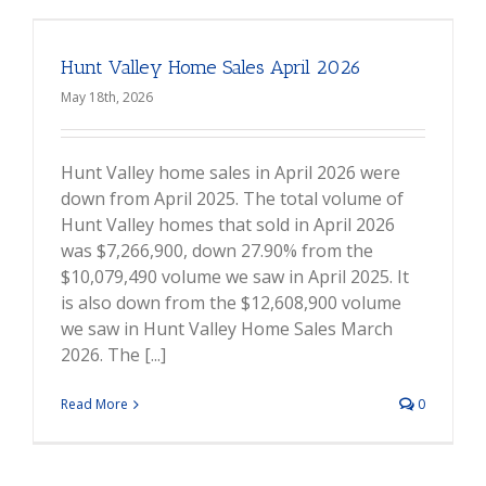
Hunt Valley Home Sales April 2026
May 18th, 2026
Hunt Valley home sales in April 2026 were
down from April 2025. The total volume of
Hunt Valley homes that sold in April 2026
was $7,266,900, down 27.90% from the
$10,079,490 volume we saw in April 2025. It
is also down from the $12,608,900 volume
we saw in Hunt Valley Home Sales March
2026. The [...]
Read More
0