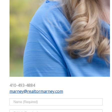
410-493-4884
marney@realtormarney.com