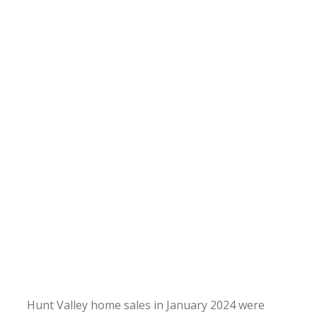
Hunt Valley home sales in January 2024 were