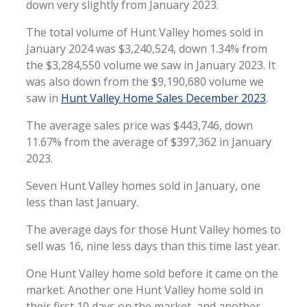
down very slightly from January 2023.
The total volume of Hunt Valley homes sold in
January 2024 was $3,240,524, down 1.34% from
the $3,284,550 volume we saw in January 2023. It
was also down from the $9,190,680 volume we
saw in
Hunt Valley Home Sales December 2023
.
The average sales price was $443,746, down
11.67% from the average of $397,362 in January
2023.
Seven Hunt Valley homes sold in January, one
less than last January.
The average days for those Hunt Valley homes to
sell was 16, nine less days than this time last year.
One Hunt Valley home sold before it came on the
market. Another one Hunt Valley home sold in
their first 10 days on the market, and another