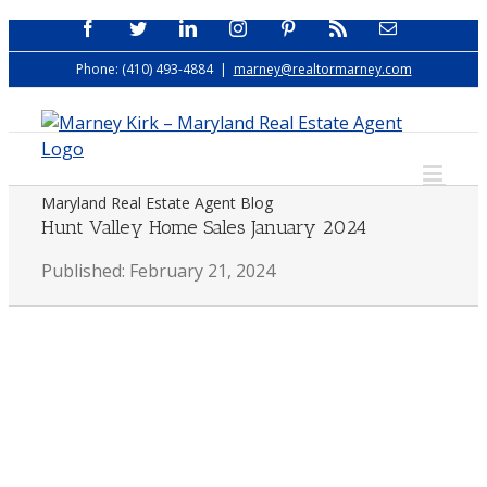
Skip
Facebook
Twitter
LinkedIn
Instagram
Pinterest
Rss
Email
to
Phone: (410) 493-4884
|
marney@realtormarney.com
content
Maryland Real Estate Agent Blog
Hunt Valley Home Sales January 2024
Published: February 21, 2024
View
Larger
Image