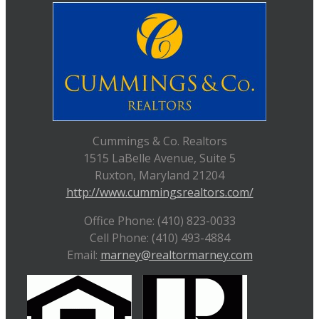
Cummings & Co. Realtors
1515 LaBelle Avenue, Suite 5
Ruxton, Maryland 21204
http://www.cummingsrealtors.com/
Office Phone: (410) 823-0033
Cell Phone: (410) 493-4884
Email:
marney@realtormarney.com