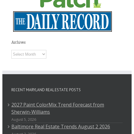
Archives
Archives
RECENT MARYLAND REAL ESTATE POSTS
2027 Paint ColorMix Trend Forecast from
Sherwin-Williams
August 5, 2026
Baltimore Real Estate Trends August 2 2026