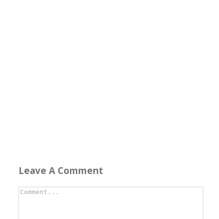
Leave A Comment
Comment