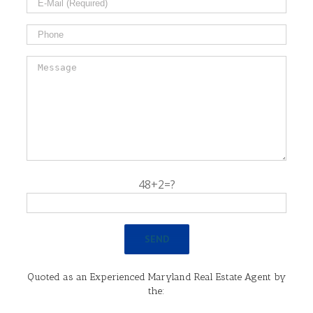
48+2=?
Quoted as an Experienced Maryland Real Estate Agent by
the: