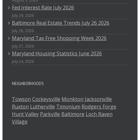
August 3, 2026
Fed Interest Rate July 2026
July 29, 2026
Baltimore Real Estate Trends July 26 2026
July 28, 2026
Maryland Tax Free Shopping Week 2026
July 27, 2026
Maryland Housing Statistics June 2026
July 24, 2026
NEIGHBORHOODS
Towson
Cockeysville
Monkton
Jacksonville
Ruxton
Lutherville
Timonium
Rodgers Forge
Hunt Valley
Parkville
Baltimore
Loch Raven
Village