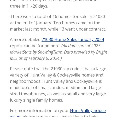
three in 11-20 days.
There were a total of 16 homes for sale in 21030
at the end of January. Ten homes came on the
market last month, while 13 went under contract.
A more detailed
21030 Home Sales January 2024
report can be found here.
(All data care of 2023
MarketStats by ShowingTime. Data provided by Bright
MLS as of February 6, 2024.)
Please note that the 21030 zip code is has a large
variety of Hunt Valley & Cockeysville homes and
neighborhoods. Hunt Valley and Cockeysville is
made up of of small condos, medium and large
sized townhouses, as well as small and very large
luxury single family homes.
For more information on your
Hunt Valley house
value
, please contact me. I would love to help!