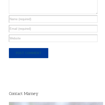
Contact Marney