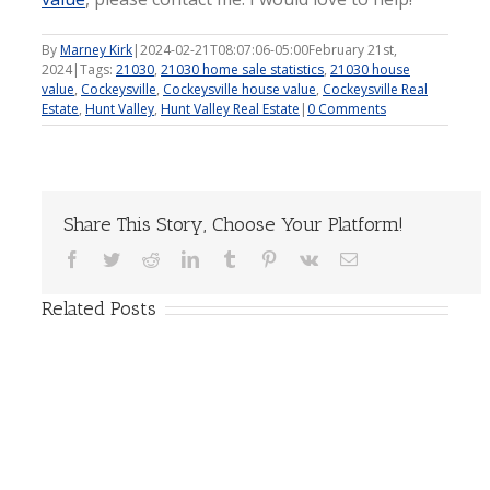
By
Marney Kirk
|
2024-02-21T08:07:06-05:00
February 21st,
2024
|
Tags:
21030
,
21030 home sale statistics
,
21030 house
value
,
Cockeysville
,
Cockeysville house value
,
Cockeysville Real
Estate
,
Hunt Valley
,
Hunt Valley Real Estate
|
0 Comments
Share This Story, Choose Your Platform!
Facebook
Twitter
Reddit
LinkedIn
Tumblr
Pinterest
Vk
Email
Related Posts