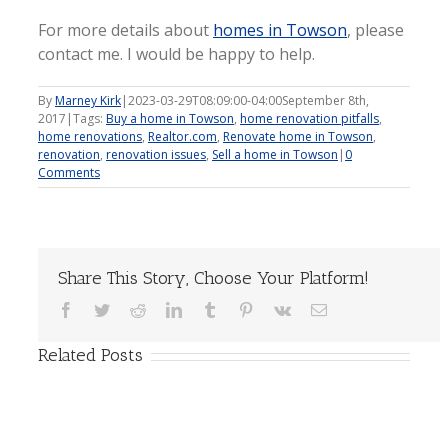
For more details about
homes in Towson
, please
contact me. I would be happy to help.
By
Marney Kirk
|
2023-03-29T08:09:00-04:00
September 8th,
2017
|
Tags:
Buy a home in Towson
,
home renovation pitfalls
,
home renovations
,
Realtor.com
,
Renovate home in Towson
,
renovation
,
renovation issues
,
Sell a home in Towson
|
0
Comments
Share This Story, Choose Your Platform!
Facebook
Twitter
Reddit
LinkedIn
Tumblr
Pinterest
Vk
Email
Related Posts