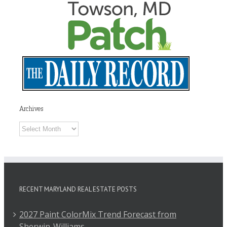
Archives
Archives
RECENT MARYLAND REAL ESTATE POSTS
2027 Paint ColorMix Trend Forecast from
Sherwin-Williams