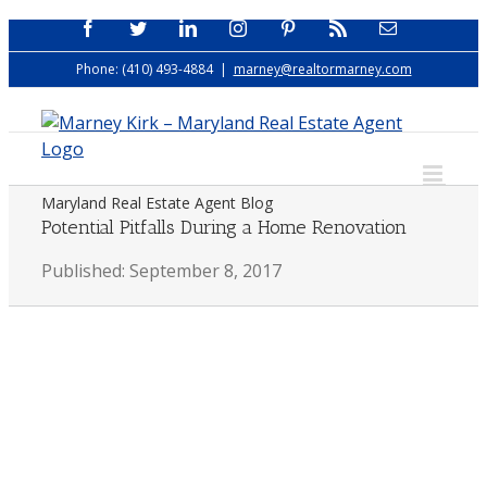
Skip
Facebook
Twitter
LinkedIn
Instagram
Pinterest
Rss
Email
to
Phone: (410) 493-4884
|
marney@realtormarney.com
content
Maryland Real Estate Agent Blog
Potential Pitfalls During a Home Renovation
Published: September 8, 2017
View
Larger
Image