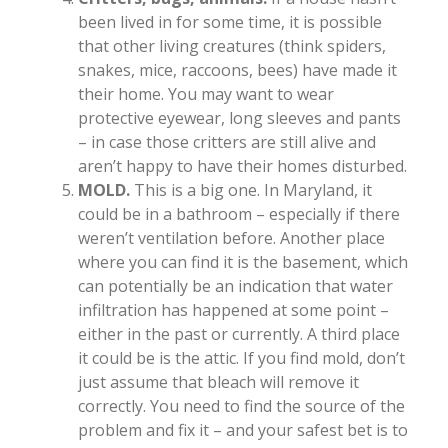
been lived in for some time, it is possible
that other living creatures (think spiders,
snakes, mice, raccoons, bees) have made it
their home. You may want to wear
protective eyewear, long sleeves and pants
– in case those critters are still alive and
aren’t happy to have their homes disturbed.
MOLD.
This is a big one. In Maryland, it
could be in a bathroom – especially if there
weren’t ventilation before. Another place
where you can find it is the basement, which
can potentially be an indication that water
infiltration has happened at some point –
either in the past or currently. A third place
it could be is the attic. If you find mold, don’t
just assume that bleach will remove it
correctly. You need to find the source of the
problem and fix it – and your safest bet is to