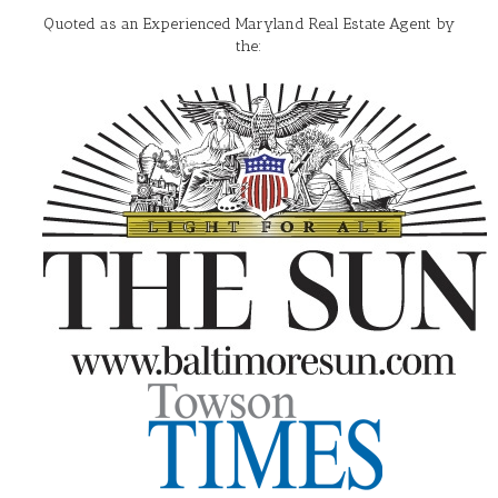
Quoted as an Experienced Maryland Real Estate Agent by
the: