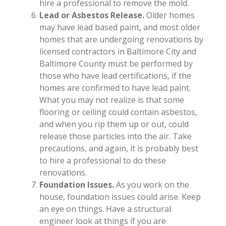
hire a professional to remove the mold.
Lead or Asbestos Release.
Older homes
may have lead based paint, and most older
homes that are undergoing renovations by
licensed contractors in Baltimore City and
Baltimore County must be performed by
those who have lead certifications, if the
homes are confirmed to have lead paint.
What you may not realize is that some
flooring or ceiling could contain asbestos,
and when you rip them up or out, could
release those particles into the air. Take
precautions, and again, it is probably best
to hire a professional to do these
renovations.
Foundation Issues.
As you work on the
house, foundation issues could arise. Keep
an eye on things. Have a structural
engineer look at things if you are