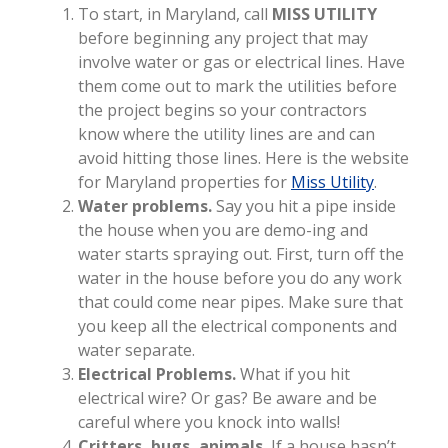
To start, in Maryland, call
MISS UTILITY
before beginning any project that may
involve water or gas or electrical lines. Have
them come out to mark the utilities before
the project begins so your contractors
know where the utility lines are and can
avoid hitting those lines. Here is the website
for Maryland properties for
Miss Utility
.
Water problems.
Say you hit a pipe inside
the house when you are demo-ing and
water starts spraying out. First, turn off the
water in the house before you do any work
that could come near pipes. Make sure that
you keep all the electrical components and
water separate.
Electrical Problems.
What if you hit
electrical wire? Or gas? Be aware and be
careful where you knock into walls!
Critters, bugs, animals.
If a house hasn’t