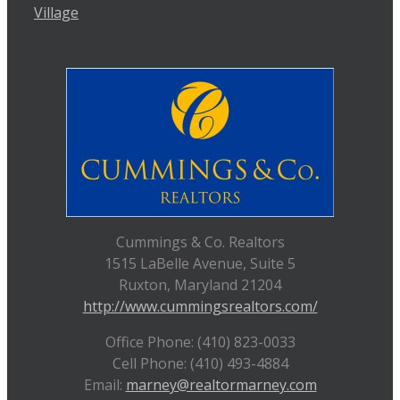
Village
Cummings & Co. Realtors
1515 LaBelle Avenue, Suite 5
Ruxton, Maryland 21204
http://www.cummingsrealtors.com/
Office Phone: (410) 823-0033
Cell Phone: (410) 493-4884
Email:
marney@realtormarney.com