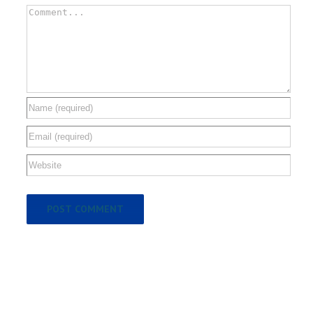
Comment