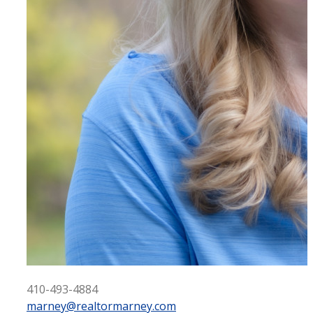
410-493-4884
marney@realtormarney.com