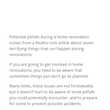
Potential pitfalls during a home renovation
comes from a Realtor.com article about seven
terrifying things that can happen during
renovations.
If you are going to get involved in home
renovations, you need to be aware that
sometimes things just don’t go as planned.
Many times, these issues are not foreseeable,
but it doesn’t hurt to be aware of some pitfalls
you could potentially encounter, and to prepare
for some to prevent possible accidents.