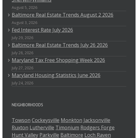
August 5, 2026
Baltimore Real Estate Trends August 2 2026
August 3, 2026
Fed Interest Rate July 2026
July 29, 2026
Baltimore Real Estate Trends July 26 2026
July 28, 2026
Maryland Tax Free Shopping Week 2026
July 27, 2026
Maryland Housing Statistics June 2026
July 24, 2026
NEIGHBORHOODS
Towson
Cockeysville
Monkton
Jacksonville
Ruxton
Lutherville
Timonium
Rodgers Forge
Hunt Valley
Parkville
Baltimore
Loch Raven