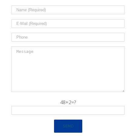
48+2=?