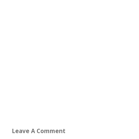
Leave A Comment