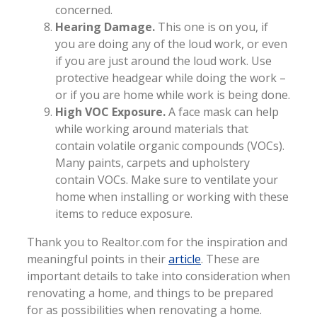
concerned.
Hearing Damage.
This one is on you, if
you are doing any of the loud work, or even
if you are just around the loud work. Use
protective headgear while doing the work –
or if you are home while work is being done.
High VOC Exposure.
A face mask can help
while working around materials that
contain volatile organic compounds (VOCs).
Many paints, carpets and upholstery
contain VOCs. Make sure to ventilate your
home when installing or working with these
items to reduce exposure.
Thank you to Realtor.com for the inspiration and
meaningful points in their
article
. These are
important details to take into consideration when
renovating a home, and things to be prepared
for as possibilities when renovating a home.