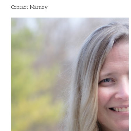
Contact Marney