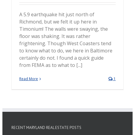
A 5.9 earthquake hit just north of
Richmond, but we felt it up here in
Timonium! The walls were swaying, the
floor was shaking. It was rather
frightening. Though West Coasters tend
to know what to do, we here in Baltimore
certainly do not. I found a quick guide
from FEMA as to what to [...]
Read More
1
RECENT MARYLAND REAL ESTATE POSTS