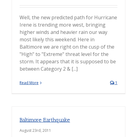
Well, the new predicted path for Hurricane
Irene is trending more west, bringing
higher winds and heavier rain our way
most likely this weekend. Here in
Baltimore we are right on the cusp of the
"High" to "Extreme" threat level for the
storm. It appears that it is supposed to be
between Category 2 & [...]
Read More
1
Baltimore Earthquake
August 23rd, 2011