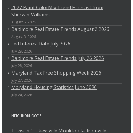
2027 Paint ColorMix Trend Forecast from
Sherwin-Williams
August 5, 2026
Baltimore Real Estate Trends August 2 2026
August 3, 2026
Fed Interest Rate July 2026
July 29, 2026
Baltimore Real Estate Trends July 26 2026
July 28, 2026
Maryland Tax Free Shopping Week 2026
July 27, 2026
Maryland Housing Statistics June 2026
July 24, 2026
NEIGHBORHOODS
Towson
Cockeysville
Monkton
Jacksonville