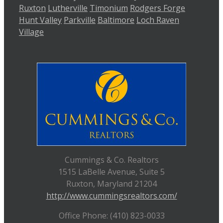
Ruxton
Lutherville
Timonium
Rodgers Forge
Hunt Valley
Parkville
Baltimore
Loch Raven
Village
Cummings & Co. Realtors
1515 LaBelle Avenue, Suite 5
Ruxton, Maryland 21204
http://www.cummingsrealtors.com/
Office Phone: (410) 823-0033