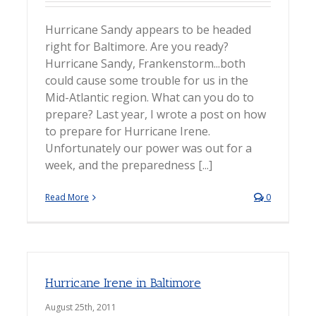
Hurricane Sandy appears to be headed
right for Baltimore. Are you ready?
Hurricane Sandy, Frankenstorm...both
could cause some trouble for us in the
Mid-Atlantic region. What can you do to
prepare? Last year, I wrote a post on how
to prepare for Hurricane Irene.
Unfortunately our power was out for a
week, and the preparedness [...]
Read More
0
Hurricane Irene in Baltimore
August 25th, 2011