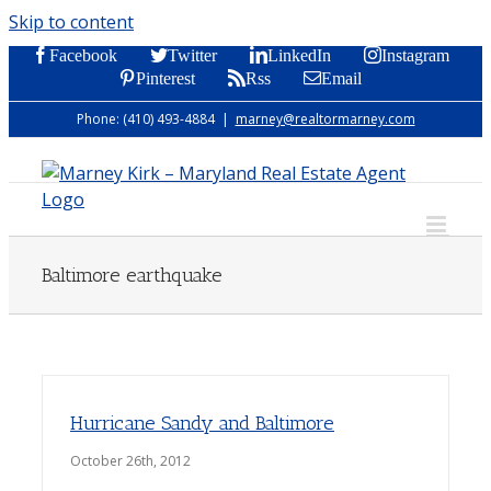
Skip to content
Facebook
Twitter
LinkedIn
Instagram
Pinterest
Rss
Email
Phone: (410) 493-4884
|
marney@realtormarney.com
Baltimore earthquake
Hurricane Sandy and Baltimore
October 26th, 2012