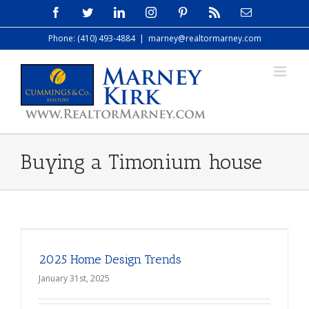
Skip
Facebook
Twitter
LinkedIn
Instagram
Pinterest
Rss
Email
to
Phone: (410) 493-4884
|
marney@realtormarney.com
content
Buying a Timonium house
2025 Home Design Trends
January 31st, 2025