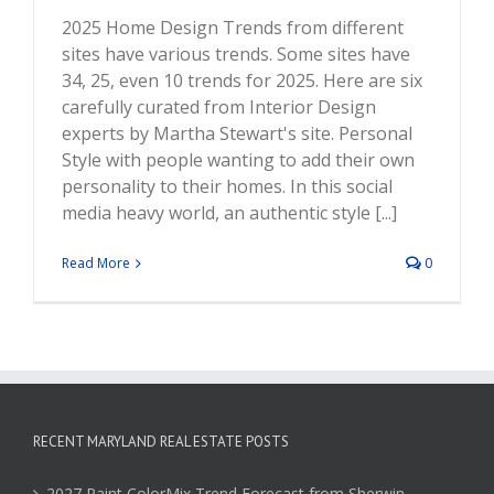
2025 Home Design Trends from different
sites have various trends. Some sites have
34, 25, even 10 trends for 2025. Here are six
carefully curated from Interior Design
experts by Martha Stewart's site. Personal
Style with people wanting to add their own
personality to their homes. In this social
media heavy world, an authentic style [...]
Read More
0
RECENT MARYLAND REAL ESTATE POSTS
2027 Paint ColorMix Trend Forecast from Sherwin-