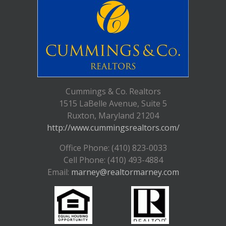
Cummings & Co. Realtors
1515 LaBelle Avenue, Suite 5
Ruxton, Maryland 21204
http://www.cummingsrealtors.com/
Office Phone: (410) 823-0033
Cell Phone: (410) 493-4884
Email:
marney@realtormarney.com