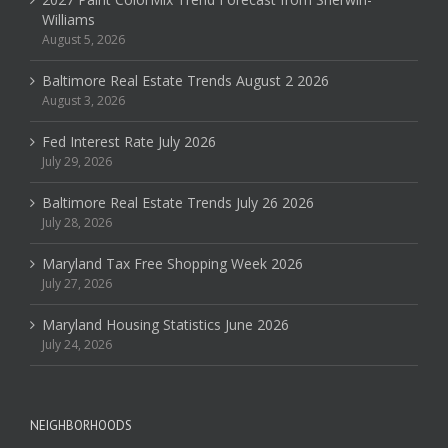
Williams
August 5, 2026
Baltimore Real Estate Trends August 2 2026
August 3, 2026
Fed Interest Rate July 2026
July 29, 2026
Baltimore Real Estate Trends July 26 2026
July 28, 2026
Maryland Tax Free Shopping Week 2026
July 27, 2026
Maryland Housing Statistics June 2026
July 24, 2026
NEIGHBORHOODS