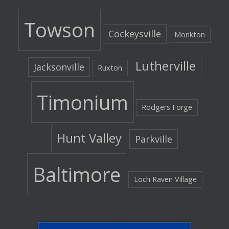
Towson
Cockeysville
Monkton
Lutherville
Jacksonville
Ruxton
Timonium
Rodgers Forge
Hunt Valley
Parkville
Baltimore
Loch Raven Village