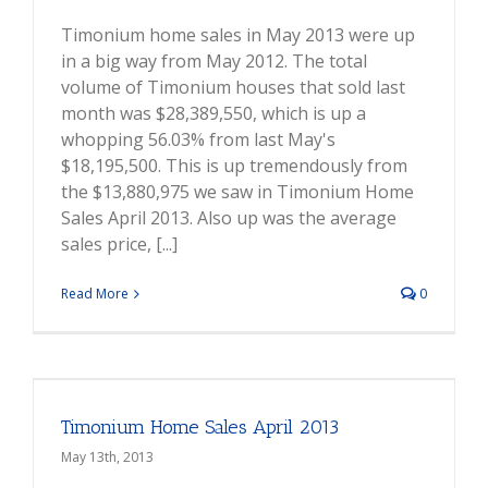
Timonium home sales in May 2013 were up
in a big way from May 2012. The total
volume of Timonium houses that sold last
month was $28,389,550, which is up a
whopping 56.03% from last May's
$18,195,500. This is up tremendously from
the $13,880,975 we saw in Timonium Home
Sales April 2013. Also up was the average
sales price, [...]
Read More
0
Timonium Home Sales April 2013
May 13th, 2013