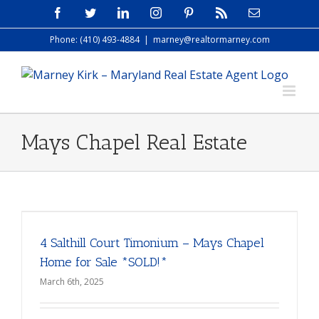
Skip
Facebook
Twitter
LinkedIn
Instagram
Pinterest
Rss
Email
to
Phone: (410) 493-4884
|
marney@realtormarney.com
content
Mays Chapel Real Estate
4 Salthill Court Timonium – Mays Chapel
Home for Sale *SOLD!*
March 6th, 2025