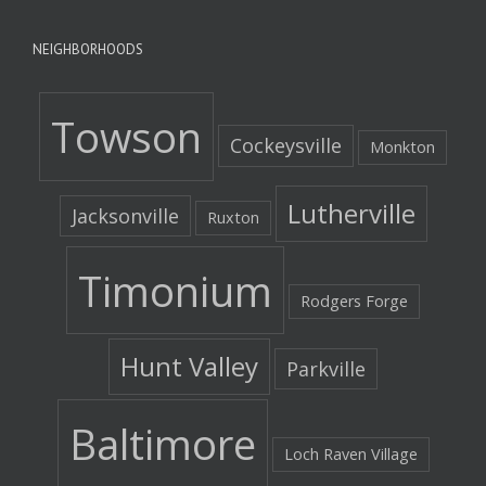
NEIGHBORHOODS
Towson
Cockeysville
Monkton
Lutherville
Jacksonville
Ruxton
Timonium
Rodgers Forge
Hunt Valley
Parkville
Baltimore
Loch Raven Village