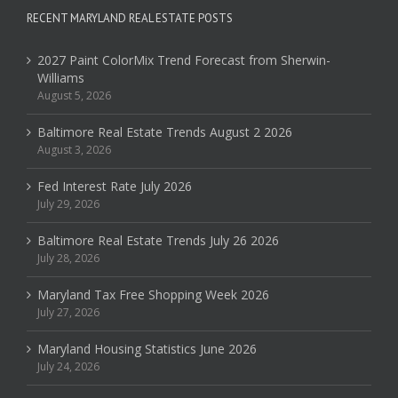
RECENT MARYLAND REAL ESTATE POSTS
2027 Paint ColorMix Trend Forecast from Sherwin-
Williams
August 5, 2026
Baltimore Real Estate Trends August 2 2026
August 3, 2026
Fed Interest Rate July 2026
July 29, 2026
Baltimore Real Estate Trends July 26 2026
July 28, 2026
Maryland Tax Free Shopping Week 2026
July 27, 2026
Maryland Housing Statistics June 2026
July 24, 2026