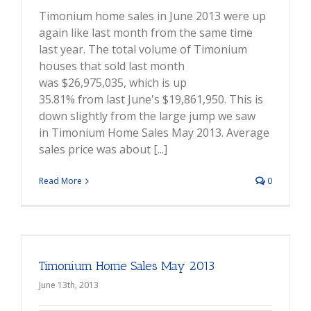
Timonium home sales in June 2013 were up
again like last month from the same time
last year. The total volume of Timonium
houses that sold last month
was $26,975,035, which is up
35.81% from last June's $19,861,950. This is
down slightly from the large jump we saw
in Timonium Home Sales May 2013. Average
sales price was about [...]
Read More
0
Timonium Home Sales May 2013
June 13th, 2013