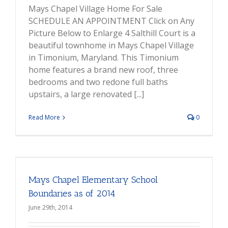
Mays Chapel Village Home For Sale
SCHEDULE AN APPOINTMENT Click on Any
Picture Below to Enlarge 4 Salthill Court is a
beautiful townhome in Mays Chapel Village
in Timonium, Maryland. This Timonium
home features a brand new roof, three
bedrooms and two redone full baths
upstairs, a large renovated [...]
Read More
0
Mays Chapel Elementary School
Boundaries as of 2014
June 29th, 2014