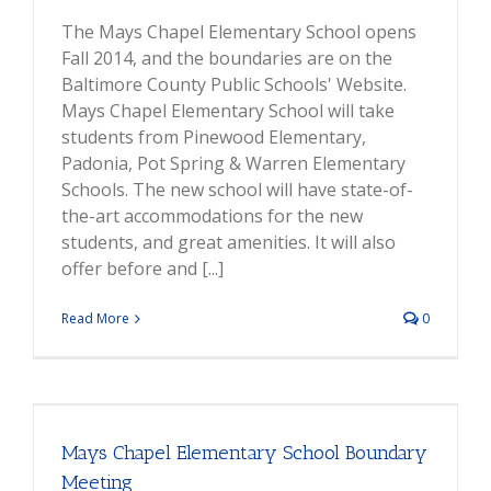
The Mays Chapel Elementary School opens
Fall 2014, and the boundaries are on the
Baltimore County Public Schools' Website.
Mays Chapel Elementary School will take
students from Pinewood Elementary,
Padonia, Pot Spring & Warren Elementary
Schools. The new school will have state-of-
the-art accommodations for the new
students, and great amenities. It will also
offer before and [...]
Read More
0
Mays Chapel Elementary School Boundary
Meeting