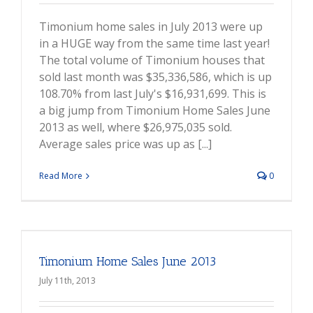
Timonium home sales in July 2013 were up
in a HUGE way from the same time last year!
The total volume of Timonium houses that
sold last month was $35,336,586, which is up
108.70% from last July's $16,931,699. This is
a big jump from Timonium Home Sales June
2013 as well, where $26,975,035 sold.
Average sales price was up as [...]
Read More
0
Timonium Home Sales June 2013
July 11th, 2013