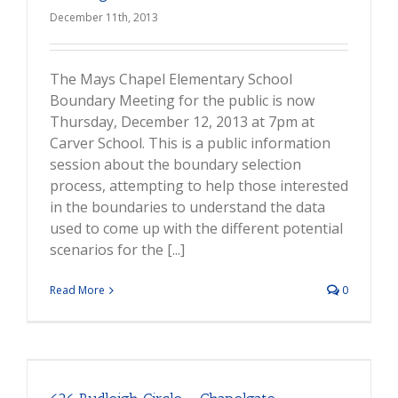
December 11th, 2013
The Mays Chapel Elementary School
Boundary Meeting for the public is now
Thursday, December 12, 2013 at 7pm at
Carver School. This is a public information
session about the boundary selection
process, attempting to help those interested
in the boundaries to understand the data
used to come up with the different potential
scenarios for the [...]
Read More
0