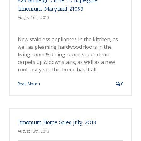
626 Budleigh Circle – Chapelgate
Timonium, Maryland 21093
August 16th, 2013
New stainless appliances in the kitchen, as
well as gleaming hardwood floors in the
living room & dining room, super clean
carpets up & downstairs, as well as a new
roof last year, this home has it all.
Read More
0
Timonium Home Sales July 2013
August 13th, 2013