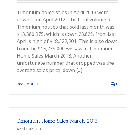
Timonium home sales in April 2013 were
down from April 2012. The total volume of
Timonium houses that sold last month was
$13,880,975, which is down 23.82% from last
April's high of $18,222,201. This is also down
from the $15,739,000 we saw in Timonium
Home Sales March 2013. Another
unfortunate number that dropped was the
average sales price, down [...]
Read More
0
Timonium Home Sales March 2013
April 12th, 2013