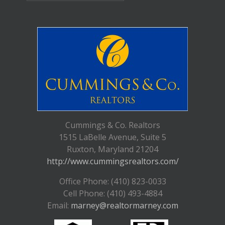
Cummings & Co. Realtors
1515 LaBelle Avenue, Suite 5
Ruxton, Maryland 21204
http://www.cummingsrealtors.com/
Office Phone: (410) 823-0033
Cell Phone: (410) 493-4884
Email:
marney@realtormarney.com