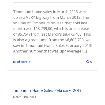
Timonium home sales in March 2013 were
up in a VERY big way from March 2012. The
volume of Timonium houses that sold last
month was $15,739,00, which is an increase
of 85.75% from last March's $8,473,400. This
is also a great jump from the $6,603,700, we
saw in Timonium Home Sales February 2013!
Another number that was up? Average [...]
Read More
0
Timonium Home Sales February 2013
March 11th, 2013