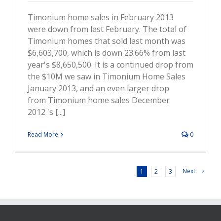
Timonium home sales in February 2013
were down from last February. The total of
Timonium homes that sold last month was
$6,603,700, which is down 23.66% from last
year's $8,650,500. It is a continued drop from
the $10M we saw in Timonium Home Sales
January 2013, and an even larger drop
from Timonium home sales December
2012 's [...]
Read More
0
Next
1
2
3