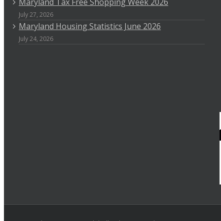
Maryland Tax Free Shopping Week 2026
July 27, 2026
Maryland Housing Statistics June 2026
July 24, 2026