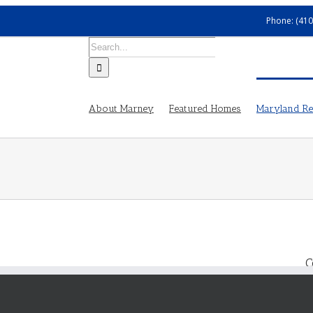
Phone: (410
Search
for:
About Marney
Featured Homes
Maryland Rea
C