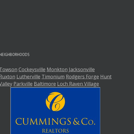
A
A
NEIGHBORHOODS
Towson
Cockeysville
Monkton
Jacksonville
Ruxton
Lutherville
Timonium
Rodgers Forge
Hunt
Valley
Parkville
Baltimore
Loch Raven Village