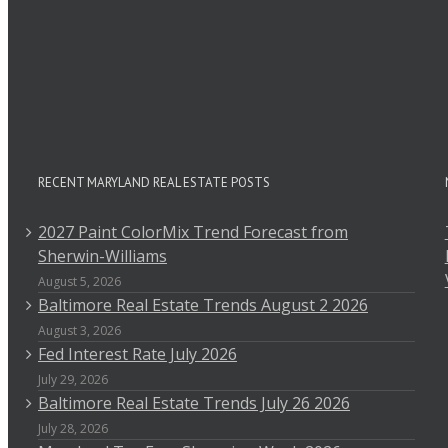
RECENT MARYLAND REAL ESTATE POSTS
2027 Paint ColorMix Trend Forecast from
Sherwin-Williams
August 5, 2026
Baltimore Real Estate Trends August 2 2026
August 3, 2026
Fed Interest Rate July 2026
July 29, 2026
Baltimore Real Estate Trends July 26 2026
July 28, 2026