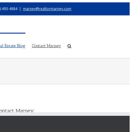
) 493-4884
|
marney@realtormarney.com
l Estate Blog
Contact Marney
ontact Marney