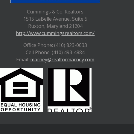
Cummings & Co. Realtors
1515 LaBelle Avenue, Suite 5
Ruxton, Maryland 21204
http://www.cummingsrealtors.com/
Office Phone: (410) 823-0033
Cell Phone: (410) 493-4884
Email:
marney@realtormarney.com