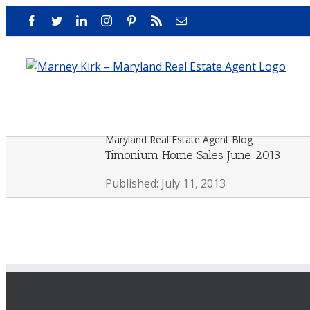
Skip
Facebook
Twitter
LinkedIn
Instagram
Pinterest
Rss
Email
to
content
Maryland Real Estate Agent Blog
Timonium Home Sales June 2013
Published: July 11, 2013
View
Larger
Image