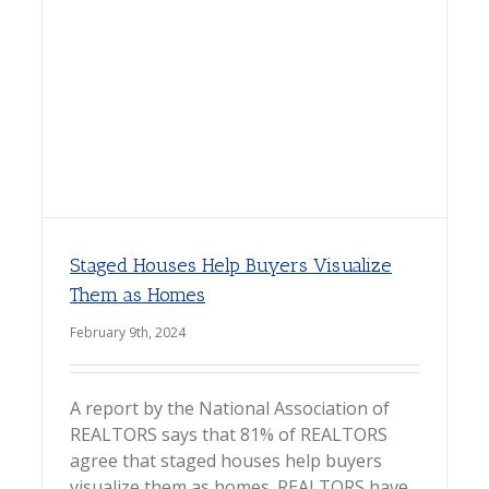
Staged Houses Help Buyers Visualize
Them as Homes
February 9th, 2024
A report by the National Association of
REALTORS says that 81% of REALTORS
agree that staged houses help buyers
visualize them as homes. REALTORS have