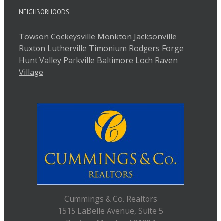
NEIGHBORHOODS
Towson
Cockeysville
Monkton
Jacksonville
Ruxton
Lutherville
Timonium
Rodgers Forge
Hunt Valley
Parkville
Baltimore
Loch Raven
Village
Cummings & Co. Realtors
1515 LaBelle Avenue, Suite 5