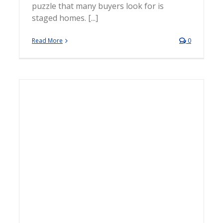
puzzle that many buyers look for is
staged homes. [...]
Read More
0