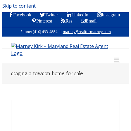
Skip to content
Facebook
Twitter
LinkedIn
Instagram
Pinterest
Rss
Email
Phone: (410) 493-4884
|
marney@realtormarney.com
staging a towson home for sale