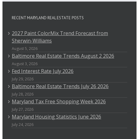
RECENT MARYLAND REAL ESTATE POSTS
2027 Paint ColorMix Trend Forecast from
Sherwin-Williams
August 5, 2026
Baltimore Real Estate Trends August 2 2026
August 3, 2026
Fed Interest Rate July 2026
July 29, 2026
Baltimore Real Estate Trends July 26 2026
July 28, 2026
Maryland Tax Free Shopping Week 2026
July 27, 2026
Maryland Housing Statistics June 2026
July 24, 2026