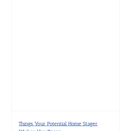
Things Your Potential Home Stager