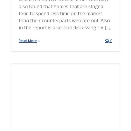
also found that homes that are staged
tend to spend less time on the market
than their counterparts who are not. Also
in the report is a section discussing TV [...]
Read More
0