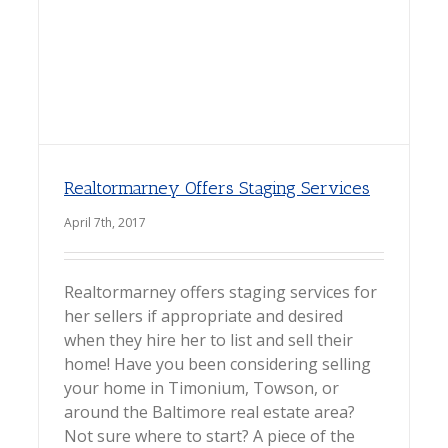
Realtormarney Offers Staging Services
April 7th, 2017
Realtormarney offers staging services for
her sellers if appropriate and desired
when they hire her to list and sell their
home! Have you been considering selling
your home in Timonium, Towson, or
around the Baltimore real estate area?
Not sure where to start? A piece of the