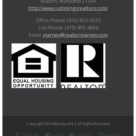
Ruxton, Maryland 21204
http://www.cummingsrealtors.com/
Office Phone: (410) 823-0033
Cell Phone: (410) 493-4884
Email:
marney@realtormarney.com
Copyright 2016 Marney Kirk | All Rights Reserved
Facebook
Twitter
LinkedIn
Instagram