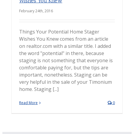
Wishes You Knew
February 24th, 2016
Things Your Potential Home Stager
Wishes You Knew comes from an article
on realtor.com with a similar title. I added
the word "potential" in there, because
staging is not something that everyone is
comfortable paying for, but the tips are
important, nonetheless. Staging can be
very helpful in the sale of your Timonium
home. Staging [...]
Read More
0