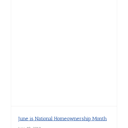
June is National Homeownership Month