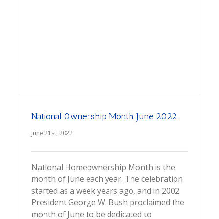
National Ownership Month June 2022
June 21st, 2022
National Homeownership Month is the
month of June each year. The celebration
started as a week years ago, and in 2002
President George W. Bush proclaimed the
month of June to be dedicated to