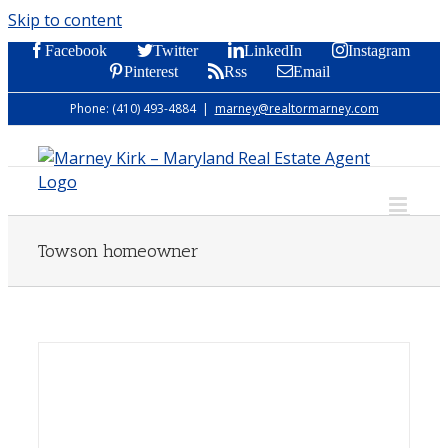
Skip to content
Facebook
Twitter
LinkedIn
Instagram
Pinterest
Rss
Email
Phone: (410) 493-4884
|
marney@realtormarney.com
Towson homeowner