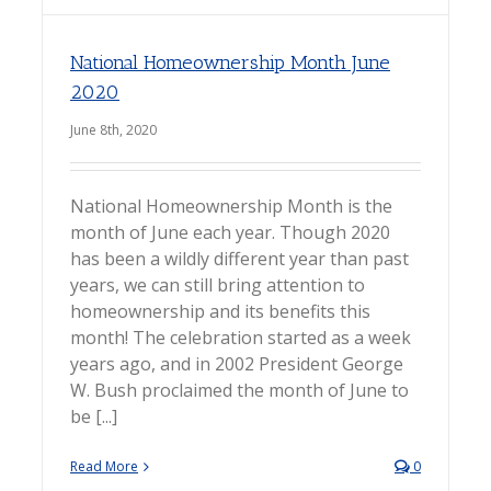
National Homeownership Month June
2020
June 8th, 2020
National Homeownership Month is the
month of June each year. Though 2020
has been a wildly different year than past
years, we can still bring attention to
homeownership and its benefits this
month! The celebration started as a week
years ago, and in 2002 President George
W. Bush proclaimed the month of June to
be [...]
Read More
0