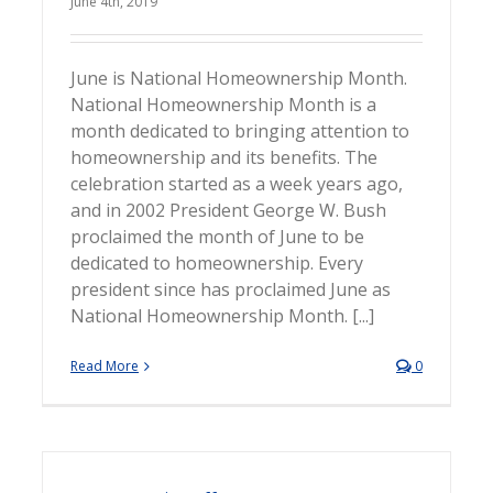
June 4th, 2019
June is National Homeownership Month.
National Homeownership Month is a
month dedicated to bringing attention to
homeownership and its benefits. The
celebration started as a week years ago,
and in 2002 President George W. Bush
proclaimed the month of June to be
dedicated to homeownership. Every
president since has proclaimed June as
National Homeownership Month. [...]
Read More
0