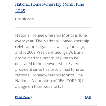
National Homeownership Month June
2025
June 4th, 2025
National Homeownership Month is June
every year. The National Homeownership
celebration began as a week years ago,
and in 2002 President George W. Bush
proclaimed the month of June to be
dedicated to homeownership. Every
president since has proclaimed June as
National Homeownership Month. The
National Association of REALTORS(R) has
a page on their website [...]
Read More
0