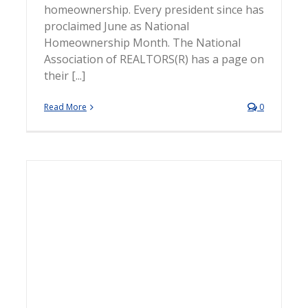
homeownership. Every president since has
proclaimed June as National
Homeownership Month. The National
Association of REALTORS(R) has a page on
their [...]
Read More
0