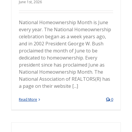
June 1st, 2026
National Homeownership Month is June
every year. The National Homeownership
celebration began as a week years ago,
and in 2002 President George W. Bush
proclaimed the month of June to be
dedicated to homeownership. Every
president since has proclaimed June as
National Homeownership Month. The
National Association of REALTORS(R) has
a page on their website [...]
Read More
0