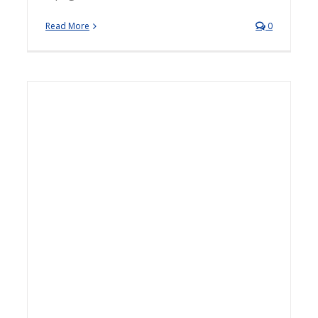
Read More
0