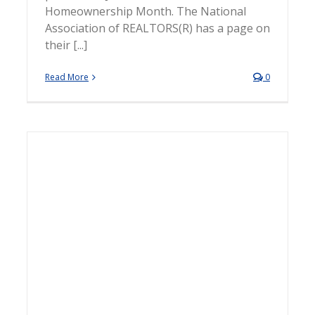
Homeownership Month. The National
Association of REALTORS(R) has a page on
their [...]
Read More
0