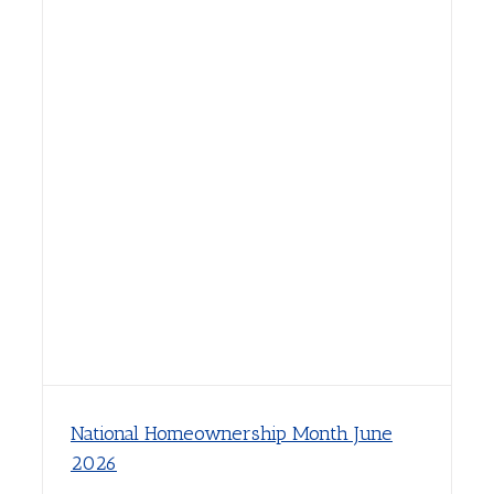
National Homeownership Month June
2026