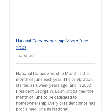
National Homeownership Month June
2023
June 5th, 2023
National Homeownership Month is the
month of June each year. The celebration
started as a week years ago, and in 2002
President George W. Bush proclaimed the
month of June to be dedicated to
homeownership. Every president since has
proclaimed June as National