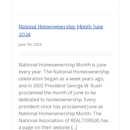
National Homeownership Month June
2024
June 7th, 2024
National Homeownership Month is June
every year. The National Homeownership
celebration began as a week years ago,
and in 2002 President George W. Bush
proclaimed the month of June to be
dedicated to homeownership. Every
president since has proclaimed June as
National Homeownership Month. The
National Association of REALTORS(R) has
a page on their website [...]