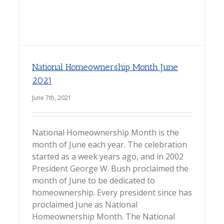
National Homeownership Month June
2021
June 7th, 2021
National Homeownership Month is the
month of June each year. The celebration
started as a week years ago, and in 2002
President George W. Bush proclaimed the
month of June to be dedicated to
homeownership. Every president since has
proclaimed June as National
Homeownership Month. The National