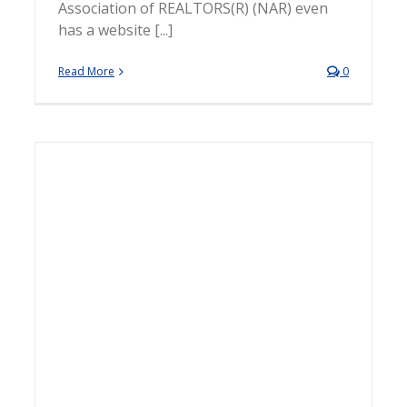
Association of REALTORS(R) (NAR) even
has a website [...]
Read More
0