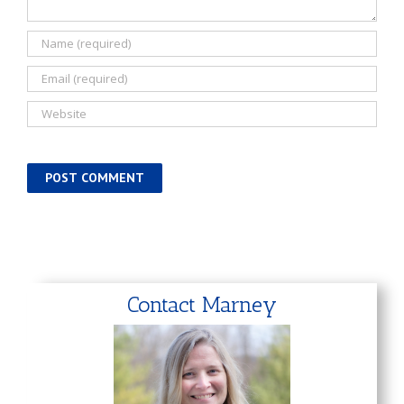
Contact Marney