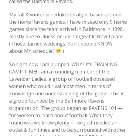
called the Baltimore Ravens.
My fall & winter schedule literally is based around
the home Ravens games. I have missed only 9 home
games since the team arrived in Baltimore in 1996,
mostly due to illness or unchangeable travel plans.
(Those darned weddings, don’t people KNOW
about MY schedule?
)
So right now I am pumped. WHY? It’s TRAINING
CAMP TIME! I am a founding member of the
Lavender Ladies, a group of football obsessed
women who could rival most men in terms of
knowledge and understanding of the game. This is
a group founded by the Baltimore Ravens
organization. The group began as RAVENS 101 —
for women to learn about football. What they
found was we knew plenty — we just needed an
outlet & fun times and to be surrounded with other