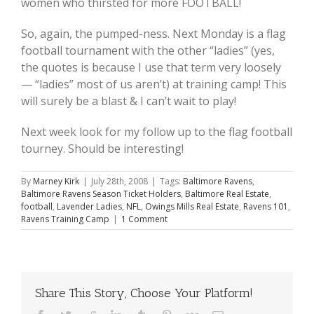
women who thirsted for more FOOTBALL!
So, again, the pumped-ness. Next Monday is a flag
football tournament with the other “ladies” (yes,
the quotes is because I use that term very loosely
— “ladies” most of us aren’t) at training camp! This
will surely be a blast & I can’t wait to play!
Next week look for my follow up to the flag football
tourney. Should be interesting!
By
Marney Kirk
|
July 28th, 2008
|
Tags:
Baltimore Ravens
,
Baltimore Ravens Season Ticket Holders
,
Baltimore Real Estate
,
football
,
Lavender Ladies
,
NFL
,
Owings Mills Real Estate
,
Ravens 101
,
Ravens Training Camp
|
1 Comment
Share This Story, Choose Your Platform!