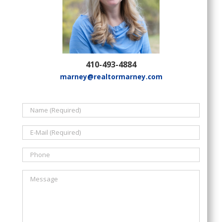
410-493-4884
marney@realtormarney.com