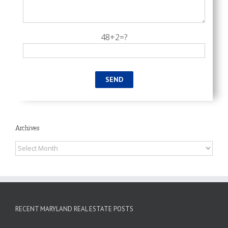
48+2=?
Archives
Archives
RECENT MARYLAND REAL ESTATE POSTS