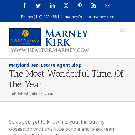
Skip
Facebook
Twitter
LinkedIn
Instagram
Pinterest
Rss
Email
to
Phone: (410) 493-4884
|
marney@realtormarney.com
content
Maryland Real Estate Agent Blog
The Most Wonderful Time…Of
the Year
Published: July 28, 2008
So as you get to know me, you find out my
obsession with this little purple and black team