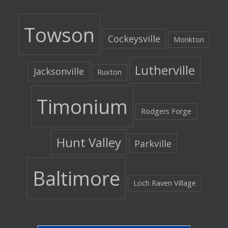
Towson
Cockeysville
Monkton
Lutherville
Jacksonville
Ruxton
Timonium
Rodgers Forge
Hunt Valley
Parkville
Baltimore
Loch Raven Village