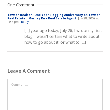
One Comment
Towson Realtor : One Year Blogging Anniversary on Towson
Real Estate | Marney Kirk Real Estate Agent
July 28, 2009 at
1:58 pm
- Reply
[…] year ago today, July 28, I wrote my first
blog. I wasn’t certain what to write about,
how to go about it, or what to […]
Leave A Comment
Comment