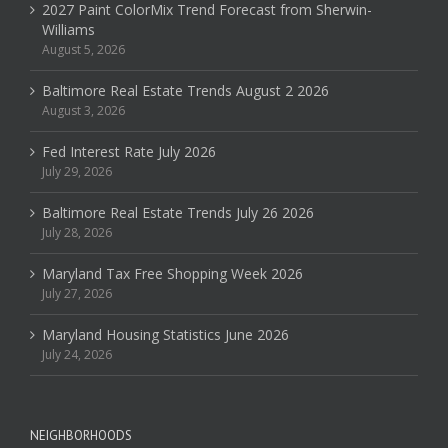
2027 Paint ColorMix Trend Forecast from Sherwin-
Williams
August 5, 2026
Baltimore Real Estate Trends August 2 2026
August 3, 2026
Fed Interest Rate July 2026
July 29, 2026
Baltimore Real Estate Trends July 26 2026
July 28, 2026
Maryland Tax Free Shopping Week 2026
July 27, 2026
Maryland Housing Statistics June 2026
July 24, 2026
NEIGHBORHOODS