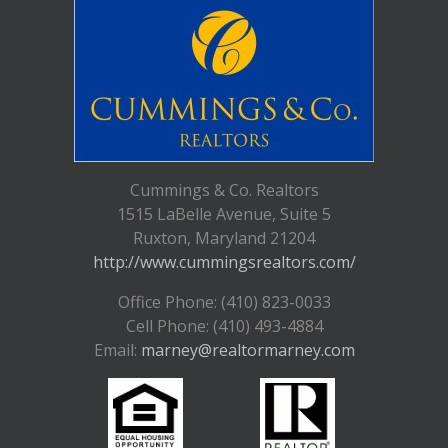
Cummings & Co. Realtors
1515 LaBelle Avenue, Suite 5
Ruxton, Maryland 21204
http://www.cummingsrealtors.com/
Office Phone: (410) 823-0033
Cell Phone: (410) 493-4884
Email:
marney@realtormarney.com