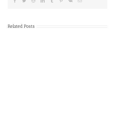
Facebook
Twitter
Reddit
LinkedIn
Tumblr
Pinterest
Vk
Email
Related Posts