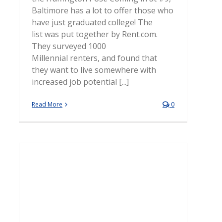
Baltimore has a lot to offer those who
have just graduated college! The
list was put together by Rent.com.
They surveyed 1000
Millennial renters, and found that
they want to live somewhere with
increased job potential [...]
Read More
0