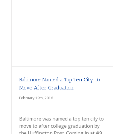
Baltimore Named a Top Ten City To
Move After Graduation
February 19th, 2016
Baltimore was named a top ten city to
move to after college graduation by
the Huffington Post. Coming in at #9,