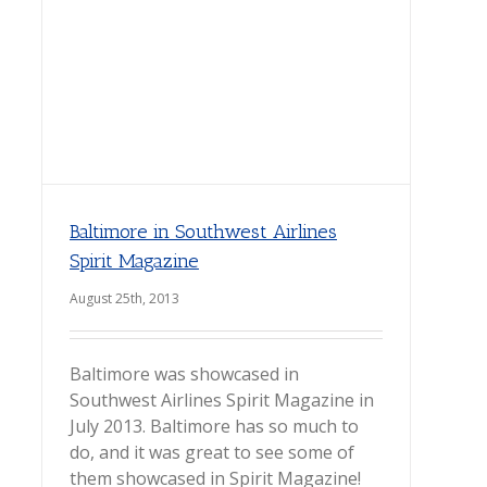
Baltimore in Southwest Airlines
Spirit Magazine
August 25th, 2013
Baltimore was showcased in
Southwest Airlines Spirit Magazine in
July 2013. Baltimore has so much to
do, and it was great to see some of
them showcased in Spirit Magazine!