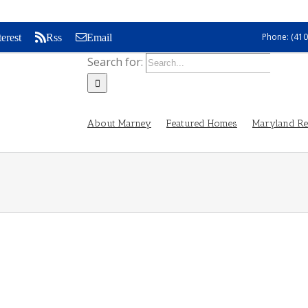
Phone: (410
terest
Rss
Email
Search for:
About Marney
Featured Homes
Maryland Rea