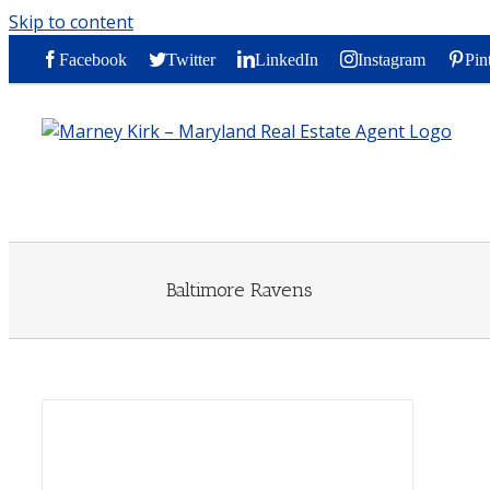
Skip to content
Facebook
Twitter
LinkedIn
Instagram
Pin
Baltimore Ravens