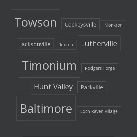
Towson
Cockeysville
Monkton
Lutherville
Jacksonville
Ruxton
Timonium
Rodgers Forge
Hunt Valley
Parkville
Baltimore
Loch Raven Village