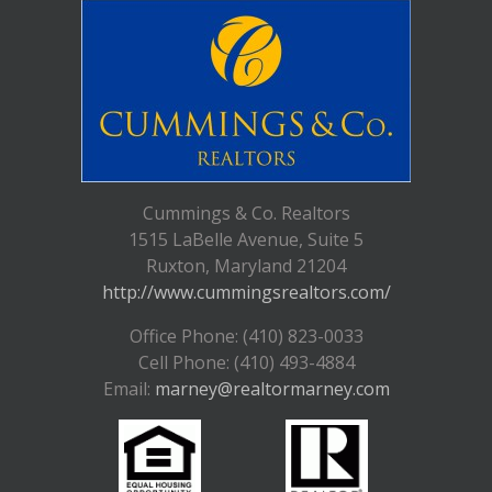
Cummings & Co. Realtors
1515 LaBelle Avenue, Suite 5
Ruxton, Maryland 21204
http://www.cummingsrealtors.com/
Office Phone: (410) 823-0033
Cell Phone: (410) 493-4884
Email:
marney@realtormarney.com