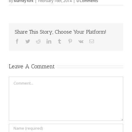
By
Marney Kirk
|
February 16th, 2014
|
0 Comments
Share This Story, Choose Your Platform!
Facebook
Twitter
Reddit
LinkedIn
Tumblr
Pinterest
Vk
Email
Leave A Comment
Comment