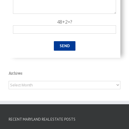
48+2=?
Archives
Archives
RECENT MARYLAND REAL ESTATE POSTS