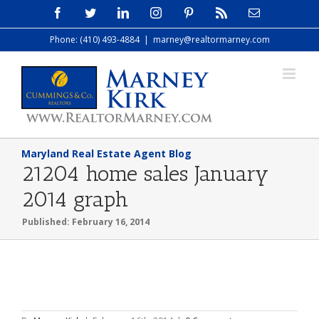
Skip
Facebook
Twitter
LinkedIn
Instagram
Pinterest
Rss
Email
to
Phone: (410) 493-4884
|
marney@realtormarney.com
content
Maryland Real Estate Agent Blog
21204 home sales January
2014 graph
Published: February 16, 2014