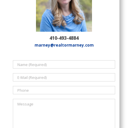
410-493-4884
marney@realtormarney.com