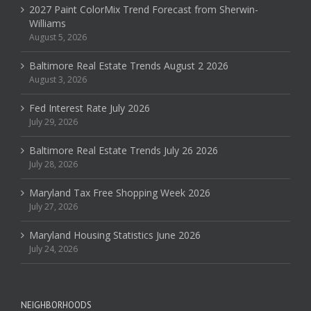
2027 Paint ColorMix Trend Forecast from Sherwin-
Williams
August 5, 2026
Baltimore Real Estate Trends August 2 2026
August 3, 2026
Fed Interest Rate July 2026
July 29, 2026
Baltimore Real Estate Trends July 26 2026
July 28, 2026
Maryland Tax Free Shopping Week 2026
July 27, 2026
Maryland Housing Statistics June 2026
July 24, 2026
NEIGHBORHOODS