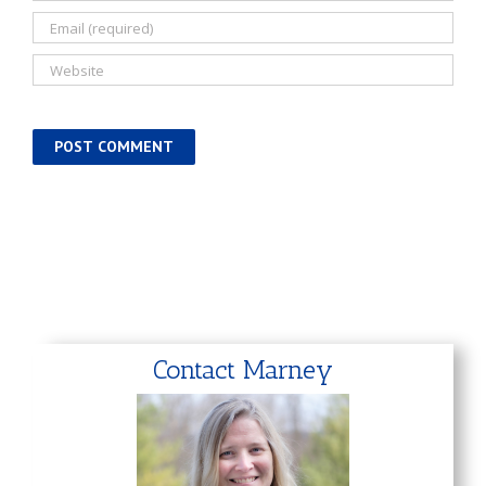
Contact Marney