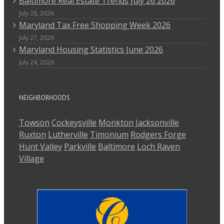
Baltimore Real Estate Trends July 26 2026
July 28, 2026
Maryland Tax Free Shopping Week 2026
July 27, 2026
Maryland Housing Statistics June 2026
July 24, 2026
NEIGHBORHOODS
Towson
Cockeysville
Monkton
Jacksonville
Ruxton
Lutherville
Timonium
Rodgers Forge
Hunt Valley
Parkville
Baltimore
Loch Raven
Village