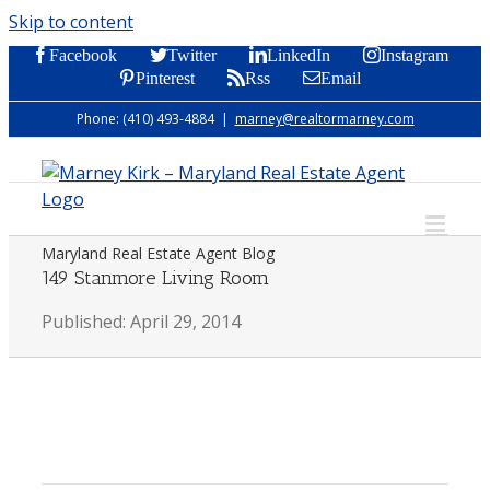
Skip to content
Facebook
Twitter
LinkedIn
Instagram
Pinterest
Rss
Email
Phone: (410) 493-4884
|
marney@realtormarney.com
Maryland Real Estate Agent Blog
149 Stanmore Living Room
Published: April 29, 2014