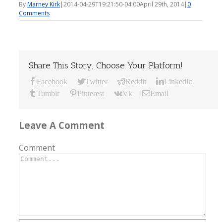
By
Marney Kirk
|
2014-04-29T19:21:50-04:00
April 29th, 2014
|
0
Comments
Share This Story, Choose Your Platform!
Facebook
Twitter
Reddit
LinkedIn
Tumblr
Pinterest
Vk
Email
Leave A Comment
Comment