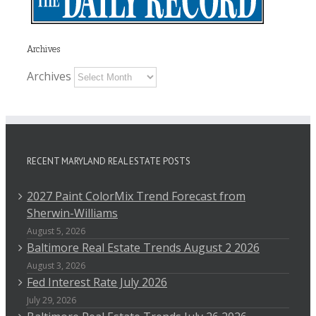
Archives
Archives
RECENT MARYLAND REAL ESTATE POSTS
2027 Paint ColorMix Trend Forecast from
Sherwin-Williams
August 5, 2026
Baltimore Real Estate Trends August 2 2026
August 3, 2026
Fed Interest Rate July 2026
July 29, 2026