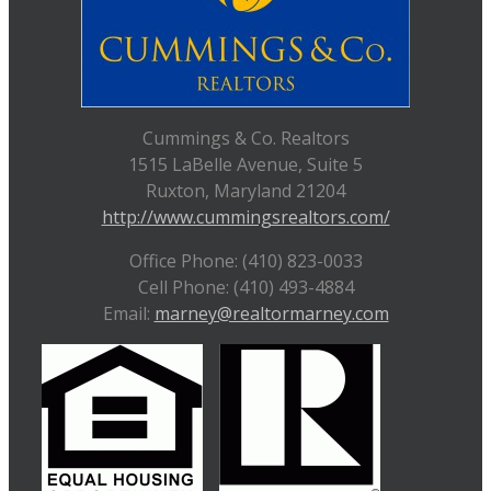
Cummings & Co. Realtors
1515 LaBelle Avenue, Suite 5
Ruxton, Maryland 21204
http://www.cummingsrealtors.com/
Office Phone: (410) 823-0033
Cell Phone: (410) 493-4884
Email:
marney@realtormarney.com