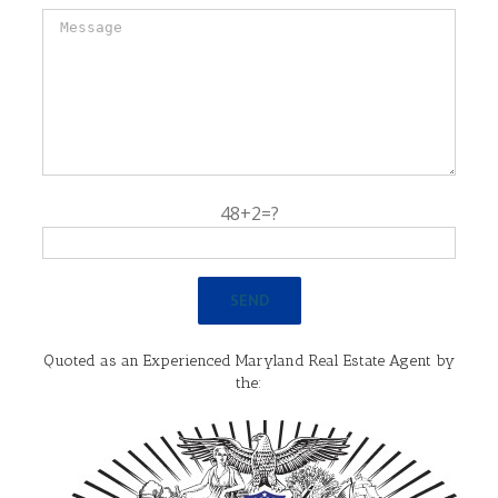
48+2=?
Quoted as an Experienced Maryland Real Estate Agent by
the: