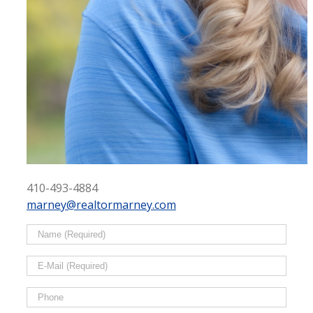
410-493-4884
marney@realtormarney.com