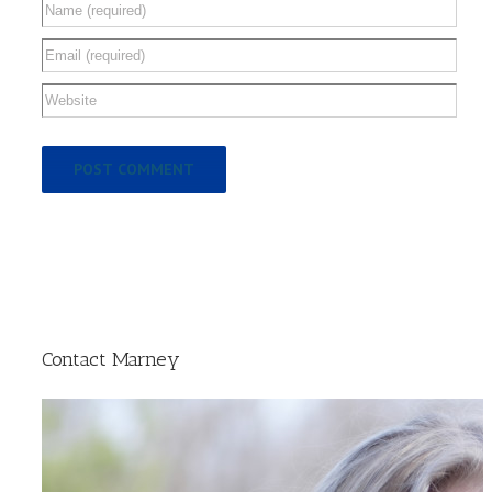
Contact Marney