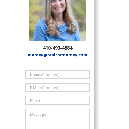
410-493-4884
marney@realtormarney.com