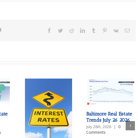
!
Facebook
Twitter
Reddit
LinkedIn
Tumblr
Pinterest
Vk
Ema
tate
Baltimore Real Estate
Trends July 26 2026
July 28th, 2026
|
0
Comments
0