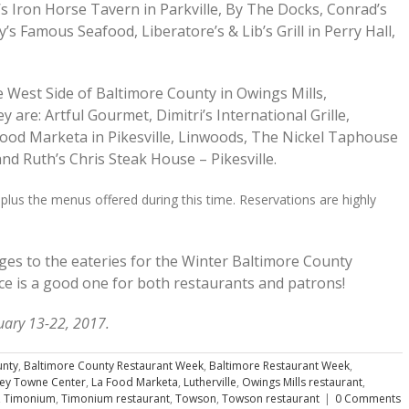
s Iron Horse Tavern in Parkville, By The Docks, Conrad’s
’s Famous Seafood, Liberatore’s & Lib’s Grill in Perry Hall,
e West Side of Baltimore County in Owings Mills,
y are: Artful Gourmet, Dimitri’s International Grille,
Food Marketa in Pikesville, Linwoods, The Nickel Taphouse
d Ruth’s Chris Steak House – Pikesville.
 plus the menus offered during this time. Reservations are highly
ges to the eateries for the Winter Baltimore County
e is a good one for both restaurants and patrons!
uary 13-22, 2017.
unty
,
Baltimore County Restaurant Week
,
Baltimore Restaurant Week
,
ley Towne Center
,
La Food Marketa
,
Lutherville
,
Owings Mills restaurant
,
,
Timonium
,
Timonium restaurant
,
Towson
,
Towson restaurant
|
0 Comments