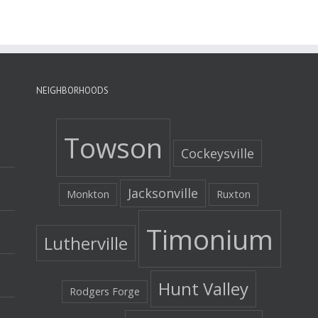
NEIGHBORHOODS
Towson
Cockeysville
Jacksonville
Monkton
Ruxton
Timonium
Lutherville
Hunt Valley
Rodgers Forge