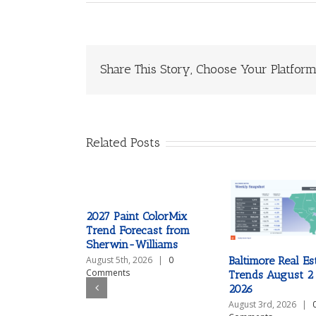
Share This Story, Choose Your Platform
Related Posts
2027 Paint ColorMix
Trend Forecast from
Sherwin-Williams
Baltimore Real Es
August 5th, 2026
|
0
Comments
Trends August 2
2026
August 3rd, 2026
|