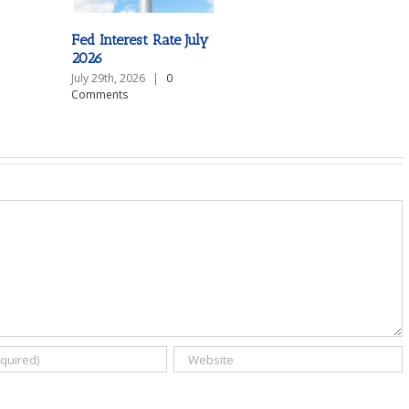
Fed Interest Rate July
2026
July 29th, 2026
|
0
Comments