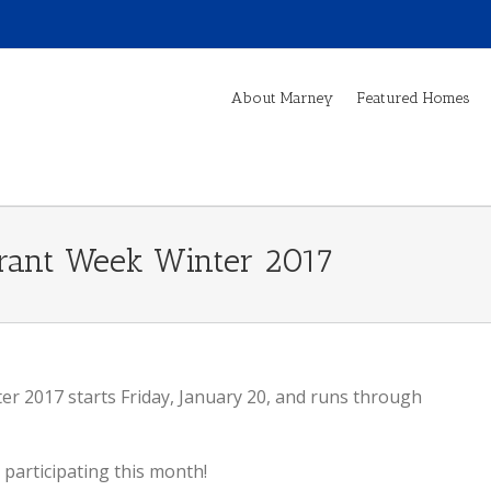
About Marney
Featured Homes
urant Week Winter 2017
r 2017 starts Friday, January 20, and runs through
participating this month!