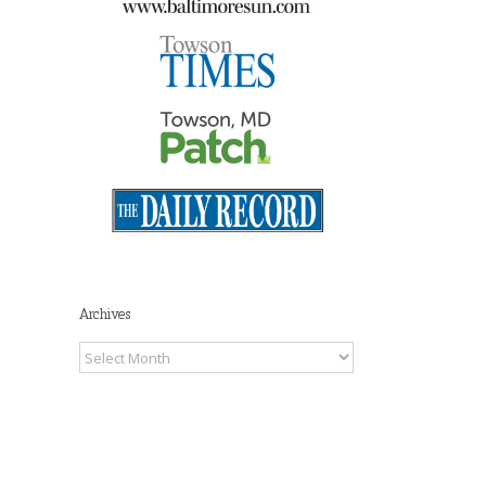
il
Archives
Archives