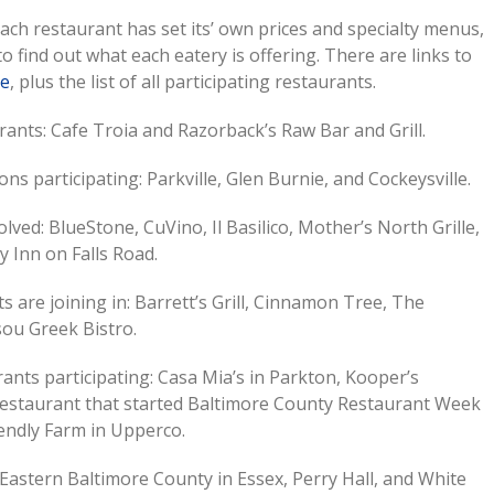
Each restaurant has set its’ own prices and specialty menus,
 to find out what each eatery is offering. There are links to
te
, plus the list of all participating restaurants.
ants: Cafe Troia and Razorback’s Raw Bar and Grill.
ns participating: Parkville, Glen Burnie, and Cockeysville.
lved: BlueStone, CuVino, Il Basilico, Mother’s North Grille,
y Inn on Falls Road.
s are joining in: Barrett’s Grill, Cinnamon Tree, The
sou Greek Bistro.
ants participating: Casa Mia’s in Parkton, Kooper’s
e restaurant that started Baltimore County Restaurant Week
endly Farm in Upperco.
Eastern Baltimore County in Essex, Perry Hall, and White