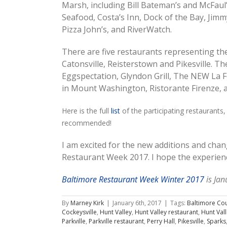
Marsh, including Bill Bateman’s and McFaul’
Seafood, Costa’s Inn, Dock of the Bay, Jimmy
Pizza John’s, and RiverWatch.
There are five restaurants representing th
Catonsville, Reisterstown and Pikesville. The
Eggspectation, Glyndon Grill, The NEW La 
in Mount Washington, Ristorante Firenze, an
Here is the full
list
of the participating restaurants,
recommended!
I am excited for the new additions and chan
Restaurant Week 2017. I hope the experienc
Baltimore Restaurant Week Winter 2017
is Jan
By
Marney Kirk
|
January 6th, 2017
|
Tags:
Baltimore Co
Cockeysville
,
Hunt Valley
,
Hunt Valley restaurant
,
Hunt Val
Parkville
,
Parkville restaurant
,
Perry Hall
,
Pikesville
,
Sparks