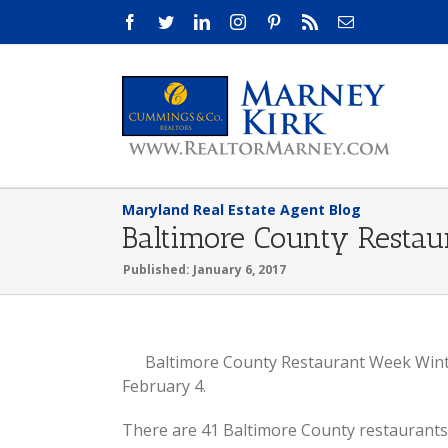
Skip
Facebook
Twitter
LinkedIn
Instagram
Pinterest
Rss
Email
to
content
Maryland Real Estate Agent Blog
Baltimore County Resta
Published: January 6, 2017
View
Baltimore County Restaurant Week Winte
Larger
February 4.
Image
There are 41 Baltimore County restaurants 