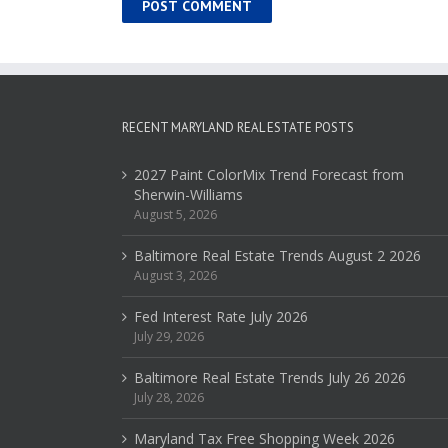
RECENT MARYLAND REAL ESTATE POSTS
2027 Paint ColorMix Trend Forecast from
Sherwin-Williams
August 5, 2026
Baltimore Real Estate Trends August 2 2026
August 3, 2026
Fed Interest Rate July 2026
July 29, 2026
Baltimore Real Estate Trends July 26 2026
July 28, 2026
Maryland Tax Free Shopping Week 2026