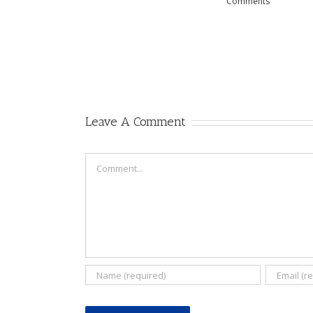
Comments
Leave A Comment
Comment