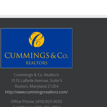
Cummings & Co. Realtors
1515 LaBelle Avenue, Suite 5
Ruxton, Maryland 21204
http://www.cummingsrealtors.com/
Office Phone: (410) 823-0033