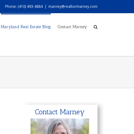
Phone: (410) 493-4884
|
marney@realtormarney.com
Maryland Real Estate Blog
Contact Marney
Contact Marney