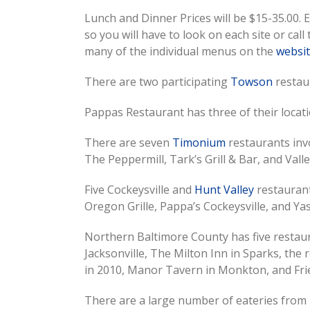
Lunch and Dinner Prices will be $15-35.00. 
so you will have to look on each site or call
many of the individual menus on the
websi
There are two participating
Towson
restaur
Pappas Restaurant has three of their locatio
There are seven
Timonium
restaurants invo
The Peppermill, Tark’s Grill & Bar, and Valle
Five Cockeysville and
Hunt Valley
restaurant
Oregon Grille, Pappa’s Cockeysville, and Ya
Northern Baltimore County has five restaur
Jacksonville, The Milton Inn in Sparks, th
in 2010, Manor Tavern in Monkton, and Fri
There are a large number of eateries from 