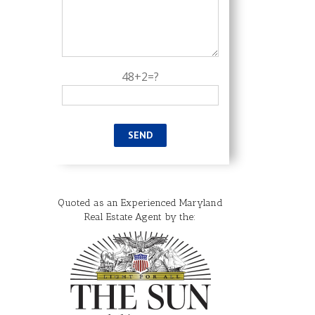
48+2=?
Quoted as an Experienced Maryland
Real Estate Agent by the: