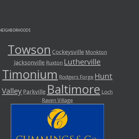
NEIGHBORHOODS
Towson
Cockeysville
Monkton
Lutherville
Jacksonville
Ruxton
Timonium
Hunt
Rodgers Forge
Baltimore
Valley
Parkville
Loch
Raven Village