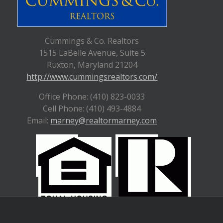
Cummings & Co. Realtors
1515 LaBelle Avenue, Suite 5
Ruxton, Maryland 21204
http://www.cummingsrealtors.com/
Office Phone: (410) 823-0033
Cell Phone: (410) 493-4884
Email:
marney@realtormarney.com