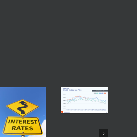
real estate market
,
Baltimore single family home
,
Bright MLS
,
Facebook
Twitter
Reddit
LinkedIn
Tumblr
Pinterest
Vk
Email
Maryla
Shopp
July 27th
Commen
Baltimore Real Estate
Trends July 26 2026
July 28th, 2026
|
0