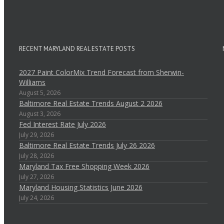
RECENT MARYLAND REAL ESTATE POSTS
2027 Paint ColorMix Trend Forecast from Sherwin-
Williams
August 5, 2026
Baltimore Real Estate Trends August 2 2026
August 3, 2026
Fed Interest Rate July 2026
July 29, 2026
Baltimore Real Estate Trends July 26 2026
July 28, 2026
Maryland Tax Free Shopping Week 2026
July 27, 2026
Maryland Housing Statistics June 2026
July 24, 2026