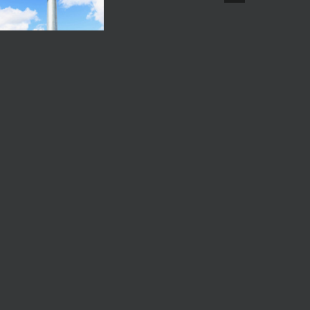
Comments
Fed Interest Rate July
A
2026
uly 29th, 2026
|
0
A
Comments