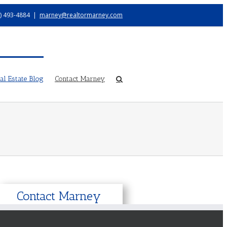
) 493-4884
|
marney@realtormarney.com
l Estate Blog
Contact Marney
Contact Marney