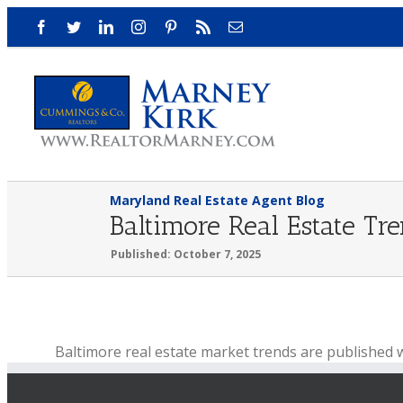
Skip
Facebook
Twitter
LinkedIn
Instagram
Pinterest
Rss
Email
to
content
Maryland Real Estate Agent Blog
Baltimore Real Estate Tr
Published: October 7, 2025
View
Baltimore real estate market trends are published 
Larger
Baltimore real estate update for the week ending Octo
Image