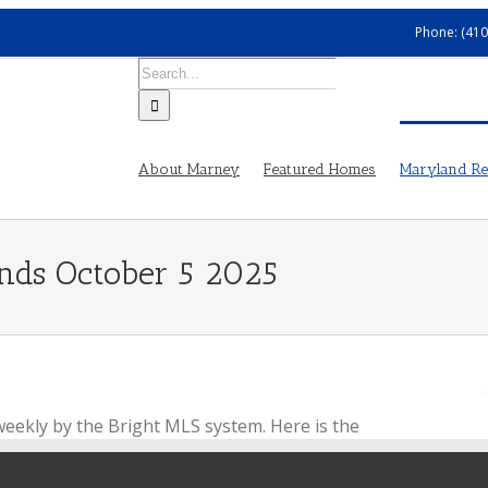
Phone: (410
Search
for:
About Marney
Featured Homes
Maryland Rea
ends October 5 2025
weekly by the Bright MLS system. Here is the
ber 5, 2025.