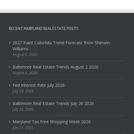
RECENT MARYLAND REAL ESTATE POSTS
2027 Paint ColorMix Trend Forecast from Sherwin-
Williams
August 5, 2026
Baltimore Real Estate Trends August 2 2026
August 3, 2026
Fed Interest Rate July 2026
July 29, 2026
Baltimore Real Estate Trends July 26 2026
July 28, 2026
Maryland Tax Free Shopping Week 2026
July 27, 2026