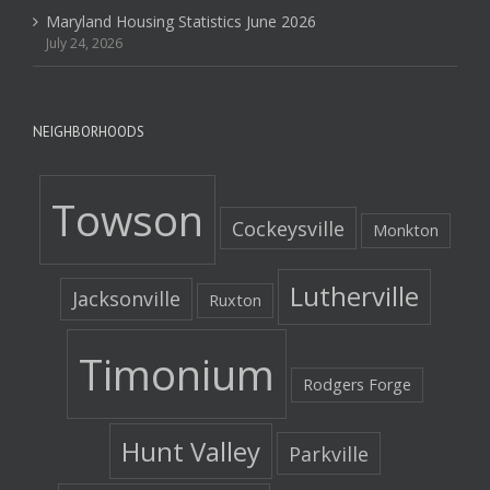
Maryland Housing Statistics June 2026
July 24, 2026
NEIGHBORHOODS
Towson
Cockeysville
Monkton
Lutherville
Jacksonville
Ruxton
Timonium
Rodgers Forge
Hunt Valley
Parkville