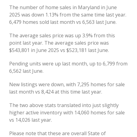
Image
The number of home sales in Maryland in June
2025 was down 1.13% from the same time last year.
6,479 homes sold last month vs 6,563 last June.
The average sales price was up 3.9% from this
point last year. The average sales price was
$543,801 in June 2025 vs $523,181 last June.
Pending units were up last month, up to 6,799 from
6,562 last June.
New listings were down, with 7,295 homes for sale
last month vs 8,424 at this time last year.
The two above stats translated into just slightly
higher active inventory with 14,060 homes for sale
vs 14,026 last year.
Please note that these are overall State of