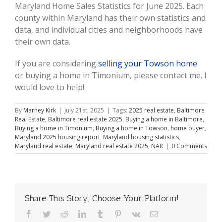
Maryland Home Sales Statistics for June 2025. Each
county within Maryland has their own statistics and
data, and individual cities and neighborhoods have
their own data.
If you are considering
selling your Towson home
or buying a home in Timonium, please contact me. I
would love to help!
By
Marney Kirk
|
July 21st, 2025
|
Tags:
2025 real estate
,
Baltimore
Real Estate
,
Baltimore real estate 2025
,
Buying a home in Baltimore
,
Buying a home in Timonium
,
Buying a home in Towson
,
home buyer
,
Maryland 2025 housing report
,
Maryland housing statistics
,
Maryland real estate
,
Maryland real estate 2025
,
NAR
|
0 Comments
Share This Story, Choose Your Platform!
Facebook
Twitter
Reddit
LinkedIn
Tumblr
Pinterest
Vk
Email