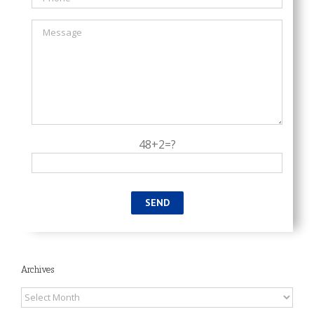
48+2=?
Archives
Archives