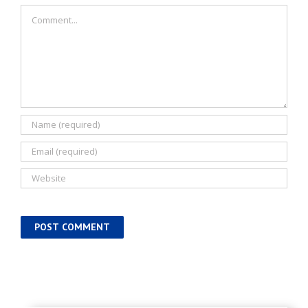
Comment