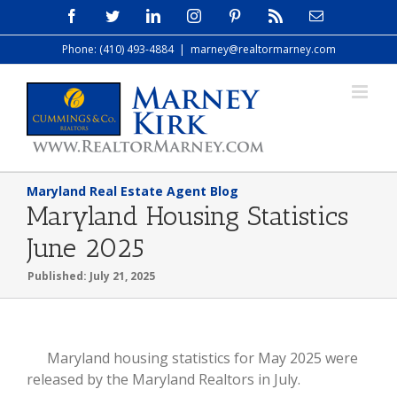
Skip
Facebook
Twitter
LinkedIn
Instagram
Pinterest
Rss
Email
to
Phone: (410) 493-4884
|
marney@realtormarney.com
content
Maryland Real Estate Agent Blog
Maryland Housing Statistics
June 2025
Published: July 21, 2025
View
Maryland housing statistics for May 2025 were
Larger
released by the Maryland Realtors in July.