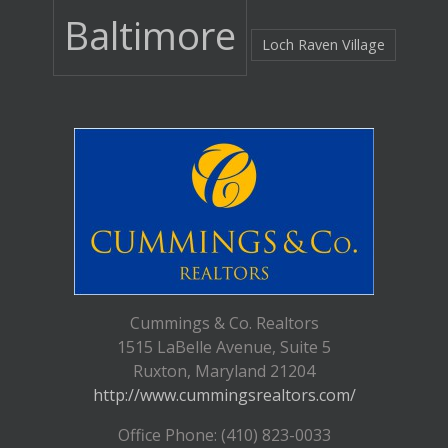
Baltimore
Loch Raven Village
Cummings & Co. Realtors
1515 LaBelle Avenue, Suite 5
Ruxton, Maryland 21204
http://www.cummingsrealtors.com/
Office Phone: (410) 823-0033