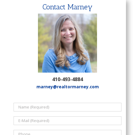
Contact Marney
410-493-4884
marney@realtormarney.com