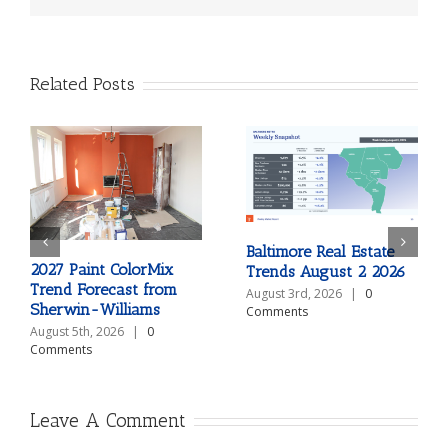
Related Posts
Baltimore Real Estate
2027 Paint ColorMix
Trends August 2 2026
Trend Forecast from
August 3rd, 2026
|
0
Sherwin-Williams
Comments
August 5th, 2026
|
0
Comments
Leave A Comment