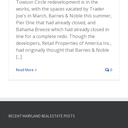
Towson Circle redevelopment is in the
works, with the spaces vacated by Trader
Joe's in March, Barnes & Noble this summer,
Pier One that had already closed, and
Bahama Breeze which had already closed in
line for a complete redo. Though the
developers, Retail Properties of America Inc.,
had originally thought that Barnes & Noble
[...]
Read More
0
RECENT MARYLAND REAL ESTATE POSTS