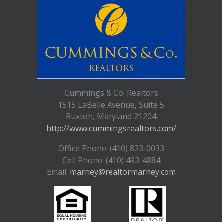
Cummings & Co. Realtors
1515 LaBelle Avenue, Suite 5
Ruxton, Maryland 21204
http://www.cummingsrealtors.com/
Office Phone: (410) 823-0033
Cell Phone: (410) 493-4884
Email:
marney@realtormarney.com