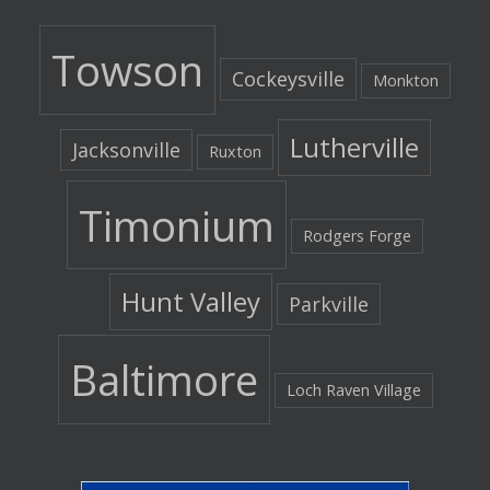
Towson
Cockeysville
Monkton
Lutherville
Jacksonville
Ruxton
Timonium
Rodgers Forge
Hunt Valley
Parkville
Baltimore
Loch Raven Village