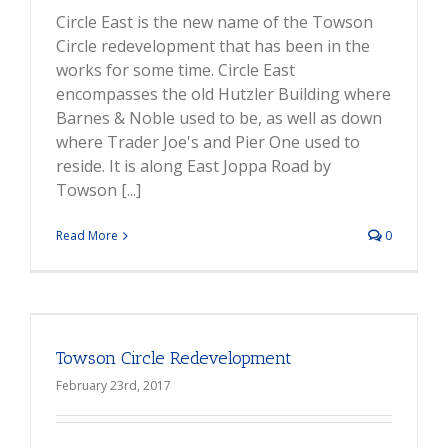
Circle East is the new name of the Towson
Circle redevelopment that has been in the
works for some time. Circle East
encompasses the old Hutzler Building where
Barnes & Noble used to be, as well as down
where Trader Joe's and Pier One used to
reside. It is along East Joppa Road by
Towson [...]
Read More
0
Towson Circle Redevelopment
February 23rd, 2017