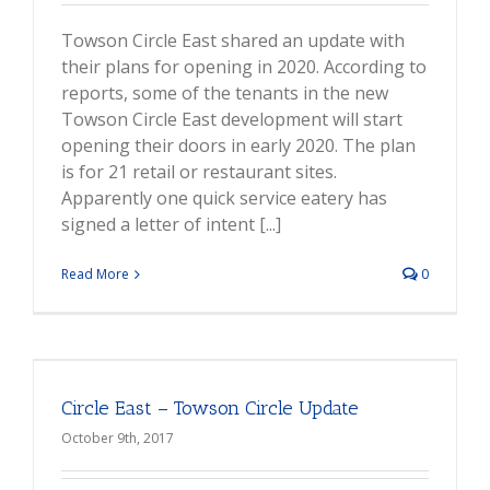
Towson Circle East shared an update with
their plans for opening in 2020. According to
reports, some of the tenants in the new
Towson Circle East development will start
opening their doors in early 2020. The plan
is for 21 retail or restaurant sites.
Apparently one quick service eatery has
signed a letter of intent [...]
Read More
0
Circle East – Towson Circle Update
October 9th, 2017