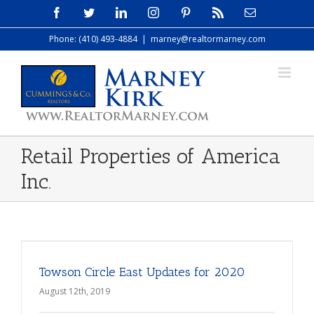
Skip
Facebook
Twitter
LinkedIn
Instagram
Pinterest
Rss
Email
to
Phone: (410) 493-4884
|
marney@realtormarney.com
content
Retail Properties of America
Inc.
Towson Circle East Updates for 2020
August 12th, 2019