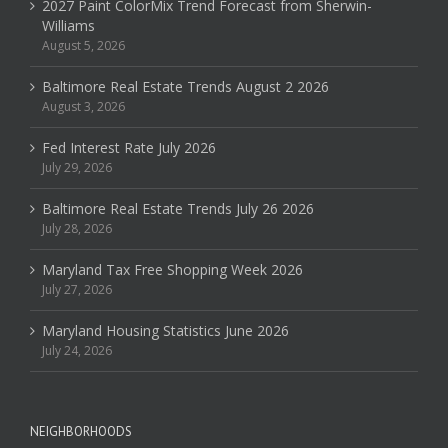
2027 Paint ColorMix Trend Forecast from Sherwin-
Williams
August 5, 2026
Baltimore Real Estate Trends August 2 2026
August 3, 2026
Fed Interest Rate July 2026
July 29, 2026
Baltimore Real Estate Trends July 26 2026
July 28, 2026
Maryland Tax Free Shopping Week 2026
July 27, 2026
Maryland Housing Statistics June 2026
July 24, 2026
NEIGHBORHOODS