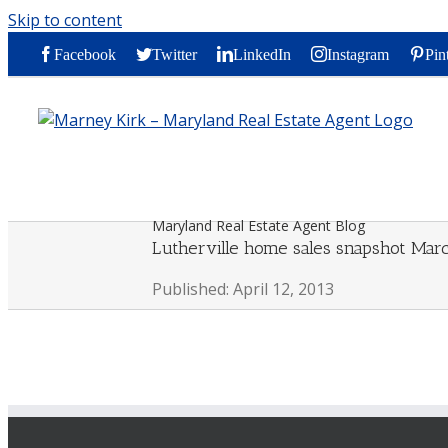
Skip to content
Facebook
Twitter
LinkedIn
Instagram
Pin
Maryland Real Estate Agent Blog
Lutherville home sales snapshot Mar
Published: April 12, 2013
By
Marney Kirk
|
2013-04-12T16:38:16-04:00
April 12th, 2013
|
0 Comment