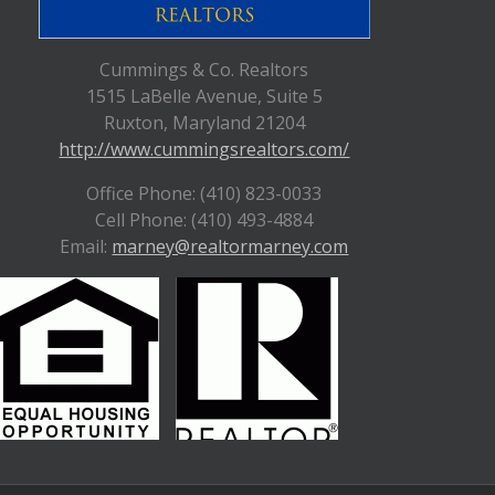
Cummings & Co. Realtors
1515 LaBelle Avenue, Suite 5
Ruxton, Maryland 21204
http://www.cummingsrealtors.com/
Office Phone: (410) 823-0033
Cell Phone: (410) 493-4884
Email:
marney@realtormarney.com