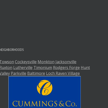
A
A
NEIGHBORHOODS
Towson
Cockeysville
Monkton
Jacksonville
Ruxton
Lutherville
Timonium
Rodgers Forge
Hunt
Valley
Parkville
Baltimore
Loch Raven Village