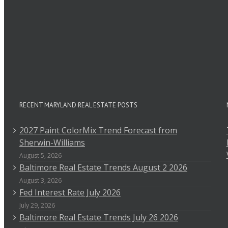
RECENT MARYLAND REAL ESTATE POSTS
2027 Paint ColorMix Trend Forecast from
Sherwin-Williams
August 5, 2026
Baltimore Real Estate Trends August 2 2026
August 3, 2026
Fed Interest Rate July 2026
July 29, 2026
Baltimore Real Estate Trends July 26 2026