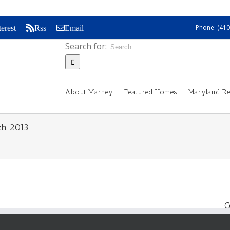
Phone: (410
terest
Rss
Email
Search for:
About Marney
Featured Homes
Maryland Rea
ch 2013
C
s