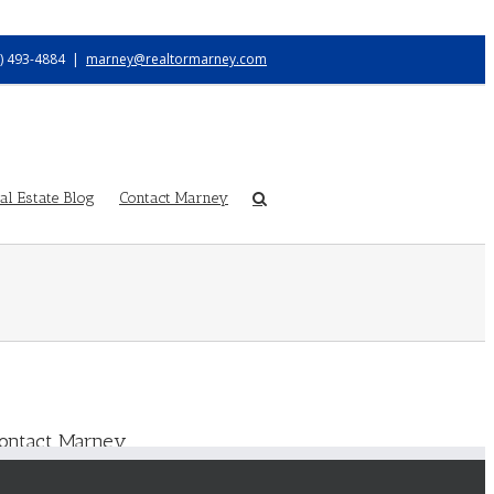
) 493-4884
|
marney@realtormarney.com
l Estate Blog
Contact Marney
ontact Marney