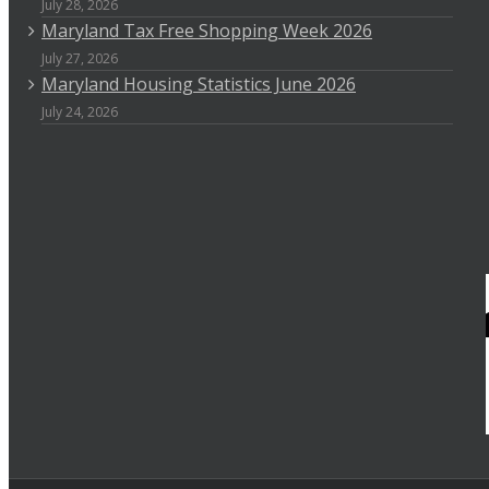
July 28, 2026
Maryland Tax Free Shopping Week 2026
July 27, 2026
Maryland Housing Statistics June 2026
July 24, 2026