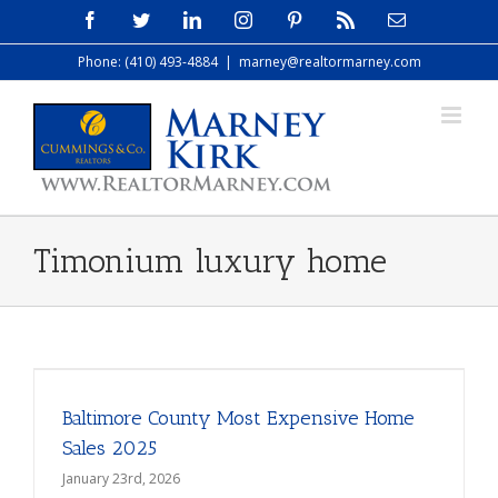
Skip
Facebook
Twitter
LinkedIn
Instagram
Pinterest
Rss
Email
to
Phone: (410) 493-4884
|
marney@realtormarney.com
content
Timonium luxury home
Baltimore County Most Expensive Home
Sales 2025
January 23rd, 2026