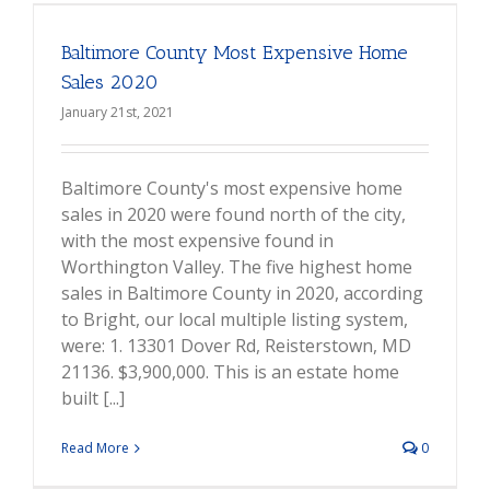
Baltimore County Most Expensive Home
Sales 2020
January 21st, 2021
Baltimore County's most expensive home
sales in 2020 were found north of the city,
with the most expensive found in
Worthington Valley. The five highest home
sales in Baltimore County in 2020, according
to Bright, our local multiple listing system,
were: 1. 13301 Dover Rd, Reisterstown, MD
21136. $3,900,000. This is an estate home
built [...]
Read More
0