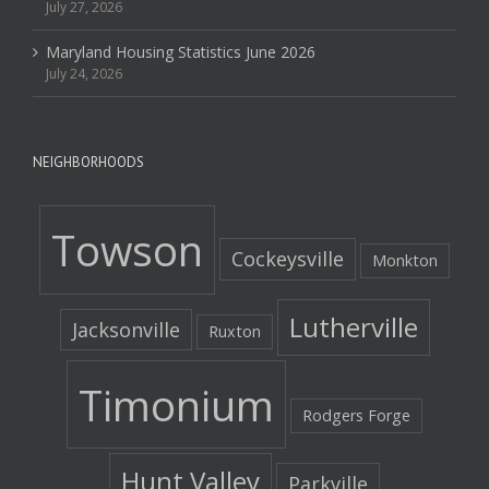
July 27, 2026
Maryland Housing Statistics June 2026
July 24, 2026
NEIGHBORHOODS
Towson
Cockeysville
Monkton
Lutherville
Jacksonville
Ruxton
Timonium
Rodgers Forge
Hunt Valley
Parkville