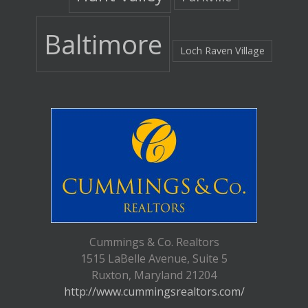
Baltimore
Loch Raven Village
Cummings & Co. Realtors
1515 LaBelle Avenue, Suite 5
Ruxton, Maryland 21204
http://www.cummingsrealtors.com/