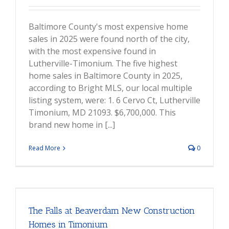
Baltimore County's most expensive home
sales in 2025 were found north of the city,
with the most expensive found in
Lutherville-Timonium. The five highest
home sales in Baltimore County in 2025,
according to Bright MLS, our local multiple
listing system, were: 1. 6 Cervo Ct, Lutherville
Timonium, MD 21093. $6,700,000. This
brand new home in [...]
Read More
0
The Falls at Beaverdam New Construction
Homes in Timonium