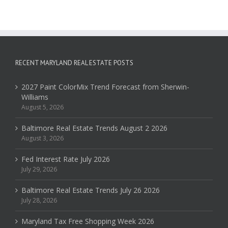
RECENT MARYLAND REAL ESTATE POSTS
2027 Paint ColorMix Trend Forecast from Sherwin-
Williams
August 5, 2026
Baltimore Real Estate Trends August 2 2026
August 3, 2026
Fed Interest Rate July 2026
July 29, 2026
Baltimore Real Estate Trends July 26 2026
July 28, 2026
Maryland Tax Free Shopping Week 2026