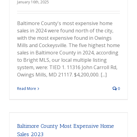
January 16th, 2025
Baltimore County's most expensive home
sales in 2024 were found north of the city,
with the most expensive found in Owings
Mills and Cockeysville. The five highest home
sales in Baltimore County in 2024, according
to Bright MLS, our local multiple listing
system, were: TIED 1. 11316 John Carroll Rd,
Owings Mills, MD 21117. $4,200,000. [...]
Read More
0
Baltimore County Most Expensive Home
Sales 2023