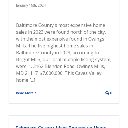
January 16th, 2024
Baltimore County's most expensive home
sales in 2023 were found north of the city,
with the most expensive found in Owings
Mills. The five highest home sales in
Baltimore County in 2023, according to
Bright MLS, our local multiple listing system,
were: 1. 3162 Blendon Road, Owings Mills,
MD 21117. $7,000,000. This Caves Valley
home [...]
Read More
0