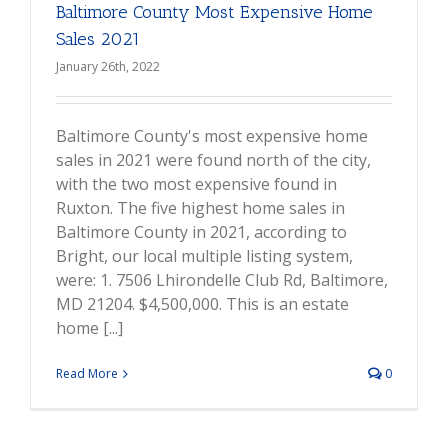
Baltimore County Most Expensive Home
Sales 2021
January 26th, 2022
Baltimore County's most expensive home
sales in 2021 were found north of the city,
with the two most expensive found in
Ruxton. The five highest home sales in
Baltimore County in 2021, according to
Bright, our local multiple listing system,
were: 1. 7506 Lhirondelle Club Rd, Baltimore,
MD 21204. $4,500,000. This is an estate
home [...]
Read More
0