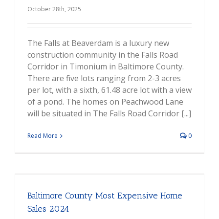
October 28th, 2025
The Falls at Beaverdam is a luxury new
construction community in the Falls Road
Corridor in Timonium in Baltimore County.
There are five lots ranging from 2-3 acres
per lot, with a sixth, 61.48 acre lot with a view
of a pond. The homes on Peachwood Lane
will be situated in The Falls Road Corridor [...]
Read More
0
Baltimore County Most Expensive Home
Sales 2024