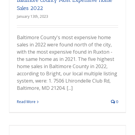
Baltimore County Most Expensive Home
Sales 2022
January 13th, 2023
Baltimore County's most expensive home
sales in 2022 were found north of the city,
with the most expensive found in Ruxton -
the same home as in 2021. The five highest
home sales in Baltimore County in 2022,
according to Bright, our local multiple listing
system, were: 1. 7506 Lhirondelle Club Rd,
Baltimore, MD 21204. [...]
Read More
0