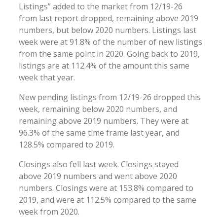
Listings” added to the market from 12/19-26
from last report dropped, remaining above 2019
numbers, but below 2020 numbers. Listings last
week were at 91.8% of the number of new listings
from the same point in 2020. Going back to 2019,
listings are at 112.4% of the amount this same
week that year.
New pending listings from 12/19-26 dropped this
week, remaining below 2020 numbers, and
remaining above 2019 numbers. They were at
96.3% of the same time frame last year, and
128.5% compared to 2019.
Closings also fell last week. Closings stayed
above 2019 numbers and went above 2020
numbers. Closings were at 153.8% compared to
2019, and were at 112.5% compared to the same
week from 2020.