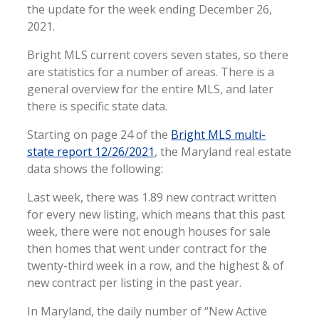
the update for the week ending December 26,
2021.
Bright MLS current covers seven states, so there
are statistics for a number of areas. There is a
general overview for the entire MLS, and later
there is specific state data.
Starting on page 24 of the
Bright MLS multi-
state report 12/26/2021
, the Maryland real estate
data shows the following:
Last week, there was 1.89 new contract written
for every new listing, which means that this past
week, there were not enough houses for sale
then homes that went under contract for the
twenty-third week in a row, and the highest & of
new contract per listing in the past year.
In Maryland, the daily number of “New Active