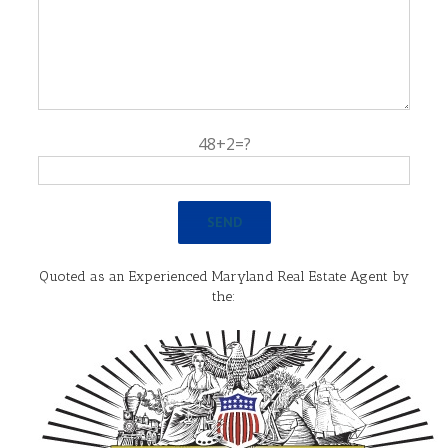
48+2=?
Quoted as an Experienced Maryland Real Estate Agent by
the: