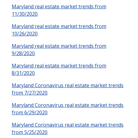
Maryland real estate market trends from
11/30/2020
.
Maryland real estate market trends from
10/26/2020
.
Maryland real estate market trends from
9/28/2020
.
Maryland real estate market trends from
8/31/2020
.
Maryland Coronavirus real estate market trends
from 7/27/2020
.
Maryland Coronavirus real estate market trends
from 6/29/2020
.
Maryland Coronavirus real estate market trends
from 5/25/2020
.