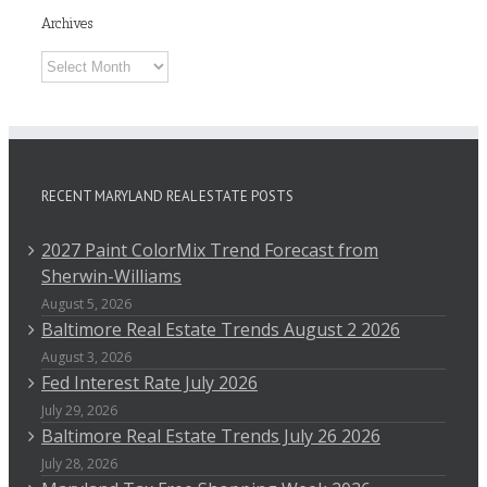
Archives
Archives
RECENT MARYLAND REAL ESTATE POSTS
2027 Paint ColorMix Trend Forecast from
Sherwin-Williams
August 5, 2026
Baltimore Real Estate Trends August 2 2026
August 3, 2026
Fed Interest Rate July 2026
July 29, 2026
Baltimore Real Estate Trends July 26 2026
July 28, 2026