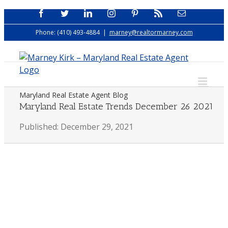
Skip
Facebook
Twitter
LinkedIn
Instagram
Pinterest
Rss
Email
to
Phone: (410) 493-4884
|
marney@realtormarney.com
content
Maryland Real Estate Agent Blog
Maryland Real Estate Trends December 26 2021
Published: December 29, 2021
View
Larger
Image