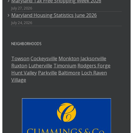
Maryland Tax Free Shopping Week 2026
July 27, 2026
Maryland Housing Statistics June 2026
July 24, 2026
NEIGHBORHOODS
Towson
Cockeysville
Monkton
Jacksonville
Ruxton
Lutherville
Timonium
Rodgers Forge
Hunt Valley
Parkville
Baltimore
Loch Raven
Village