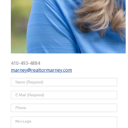
410-493-4884
marney@realtormarney.com