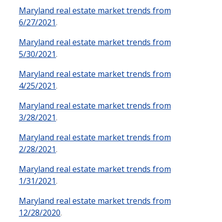
Maryland real estate market trends from
6/27/2021
.
Maryland real estate market trends from
5/30/2021
.
Maryland real estate market trends from
4/25/2021
.
Maryland real estate market trends from
3/28/2021
.
Maryland real estate market trends from
2/28/2021
.
Maryland real estate market trends from
1/31/2021
.
Maryland real estate market trends from
12/28/2020
.