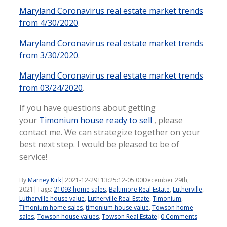
Maryland Coronavirus real estate market trends
from 4/30/2020
.
Maryland Coronavirus real estate market trends
from 3/30/2020
.
Maryland Coronavirus real estate market trends
from 03/24/2020
.
If you have questions about getting
your
Timonium house ready to sell
, please
contact me. We can strategize together on your
best next step. I would be pleased to be of
service!
By
Marney Kirk
|
2021-12-29T13:25:12-05:00
December 29th,
2021
|
Tags:
21093 home sales
,
Baltimore Real Estate
,
Lutherville
,
Lutherville house value
,
Lutherville Real Estate
,
Timonium
,
Timonium home sales
,
timonium house value
,
Towson home
sales
,
Towson house values
,
Towson Real Estate
|
0 Comments