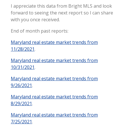
I appreciate this data from Bright MLS and look
forward to seeing the next report so I can share
with you once received.
End of month past reports:
Maryland real estate market trends from
11/28/2021
.
Maryland real estate market trends from
10/31/2021
.
Maryland real estate market trends from
9/26/2021
.
Maryland real estate market trends from
8/29/2021
.
Maryland real estate market trends from
7/25/2021
.