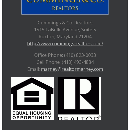
Cummings & Co. Realtors
1515 LaBelle Avenue, Suite 5
Ruxton, Maryland 21204
http://www.cummingsrealtors.com/
Office Phone: (410) 823-0033
Cell Phone: (410) 493-4884
Email:
marney@realtormarney.com