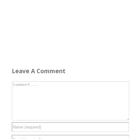
Leave A Comment
Comment