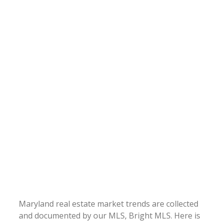
Maryland real estate market trends are collected
and documented by our MLS, Bright MLS. Here is