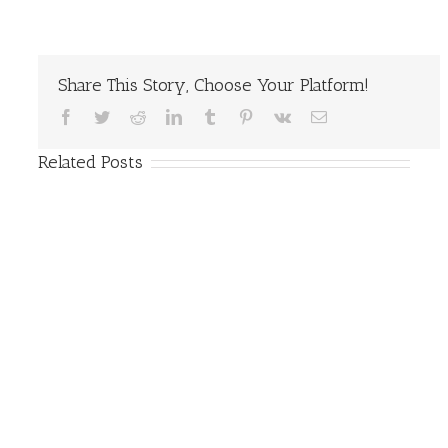
Share This Story, Choose Your Platform!
Facebook
Twitter
Reddit
LinkedIn
Tumblr
Pinterest
Vk
Email
Related Posts