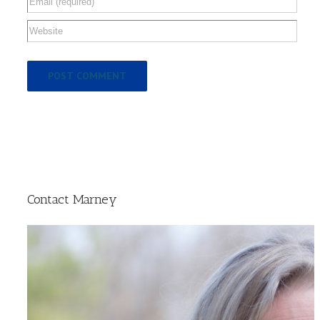
Contact Marney