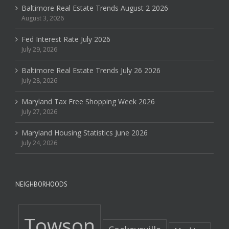
Baltimore Real Estate Trends August 2 2026
August 3, 2026
Fed Interest Rate July 2026
July 29, 2026
Baltimore Real Estate Trends July 26 2026
July 28, 2026
Maryland Tax Free Shopping Week 2026
July 27, 2026
Maryland Housing Statistics June 2026
July 24, 2026
NEIGHBORHOODS
Towson