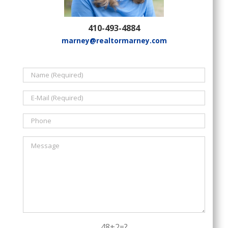
410-493-4884
marney@realtormarney.com
48+2=?