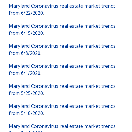
Maryland Coronavirus real estate market trends
from 6/22/2020
.
Maryland Coronavirus real estate market trends
from 6/15/2020
.
Maryland Coronavirus real estate market trends
from 6/8/2020
.
Maryland Coronavirus real estate market trends
from 6/1/2020
.
Maryland Coronavirus real estate market trends
from 5/25/2020
.
Maryland Coronavirus real estate market trends
from 5/18/2020
.
Maryland Coronavirus real estate market trends