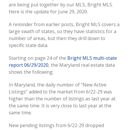
Larger
are being put together by our MLS, Bright MLS.
Image
Here is the update for June 29, 2020.
A reminder from earlier posts, Bright MLS covers a
large swath of states, so they have statistics for a
number of areas, but then they drill down to
specific state data.
Starting on page 24 of the
Bright MLS multi-state
report 06/29/2020
, the Maryland real estate data
shows the following:
In Maryland, the daily number of “New Active
Listings” added to the market from 6/22-29 was
higher than the number of listings as last year at
the same time. It is very close to last year at the
same time.
New pending listings from 6/22-29 dropped