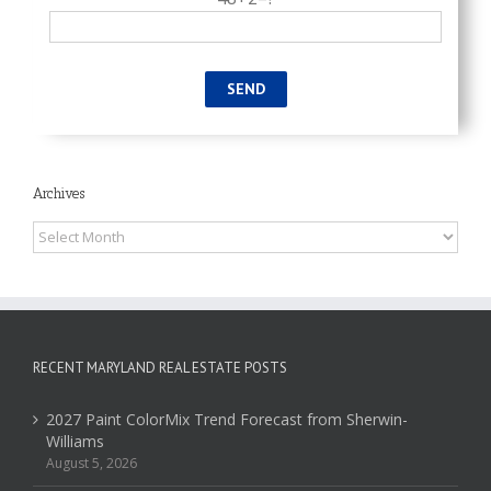
Archives
Archives
RECENT MARYLAND REAL ESTATE POSTS
2027 Paint ColorMix Trend Forecast from Sherwin-
Williams
August 5, 2026