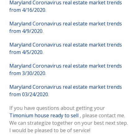
Maryland Coronavirus real estate market trends
from 4/16/2020
.
Maryland Coronavirus real estate market trends
from 4/9/2020
.
Maryland Coronavirus real estate market trends
from 4/5/2020
.
Maryland Coronavirus real estate market trends
from 3/30/2020
.
Maryland Coronavirus real estate market trends
from 03/24/2020
.
If you have questions about getting your
Timonium house ready to sell
, please contact me.
We can strategize together on your best next step.
I would be pleased to be of service!