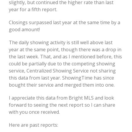
slightly, but continued the higher rate than last
year for a fifth report.
Closings surpassed last year at the same time by a
good amount!
The daily showing activity is still well above last
year at the same point, though there was a drop in
the last week. That, and as I mentioned before, this
could be partially due to the competing showing
service, Centralized Showing Service not sharing
this data from last year. ShowingTime has since
bought their service and merged them into one.
I appreciate this data from Bright MLS and look
forward to seeing the next report so I can share
with you once received.
Here are past reports: