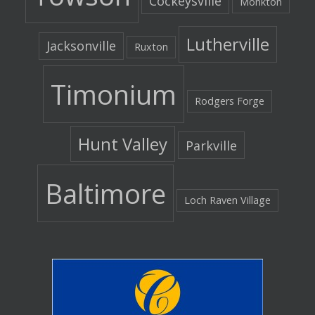
Cockeysville
Monkton
Lutherville
Jacksonville
Ruxton
Timonium
Rodgers Forge
Hunt Valley
Parkville
Baltimore
Loch Raven Village